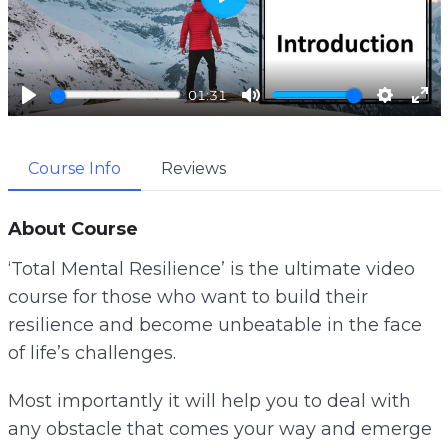
P
l
a
01:31
y
P
M
S
E
l
u
e
n
Course Info
Reviews
a
t
t
t
y
e
t
e
i
r
About Course
n
f
‘Total Mental Resilience’ is the ultimate video
g
u
course for those who want to build their
s
l
resilience and become unbeatable in the face
l
of life’s challenges.
s
c
Most importantly it will help you to deal with
r
any obstacle that comes your way and emerge
e