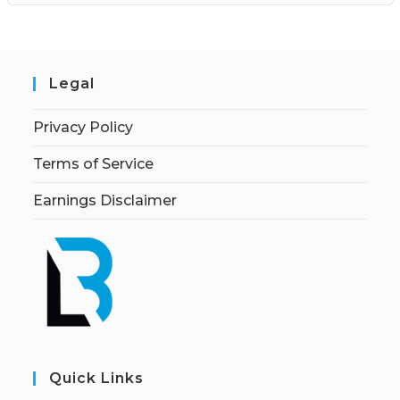
Legal
Privacy Policy
Terms of Service
Earnings Disclaimer
Quick Links