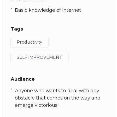
Basic knowledge of Internet
Tags
Productivity
SELF IMPROVEMENT
Audience
Anyone who wants to deal with any
obstacle that comes on the way and
emerge victorious!