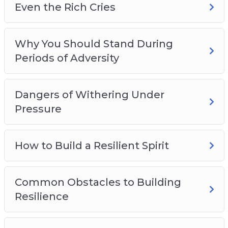
Even the Rich Cries
Why You Should Stand During
Periods of Adversity
Dangers of Withering Under
Pressure
How to Build a Resilient Spirit
Common Obstacles to Building
Resilience