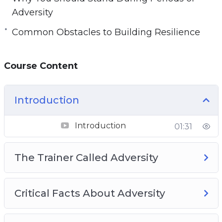
Adversity
Common Obstacles to Building Resilience
Course Content
Introduction
Introduction
01:31
The Trainer Called Adversity
Critical Facts About Adversity