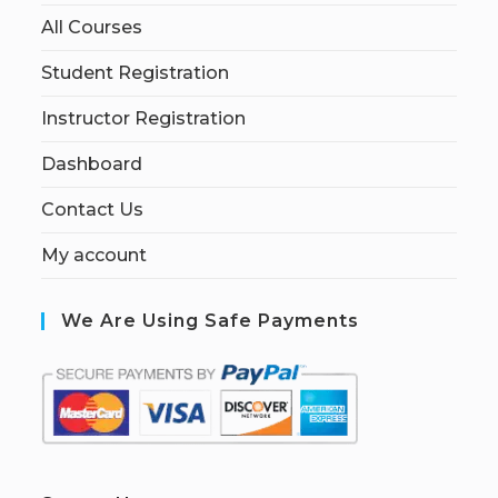
All Courses
Student Registration
Instructor Registration
Dashboard
Contact Us
My account
We Are Using Safe Payments