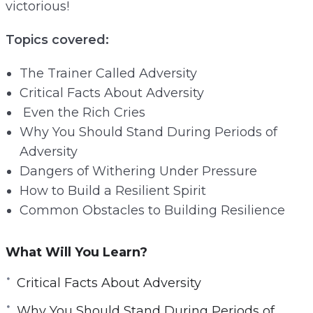
victorious!
e
n
Topics covered:
The Trainer Called Adversity
Critical Facts About Adversity
Even the Rich Cries
Why You Should Stand During Periods of
Adversity
Dangers of Withering Under Pressure
How to Build a Resilient Spirit
Common Obstacles to Building Resilience
What Will You Learn?
Critical Facts About Adversity
Why You Should Stand During Periods of