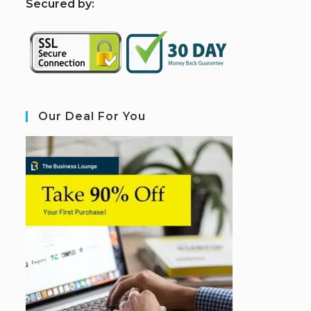
S
ecured by:
Our Deal For You