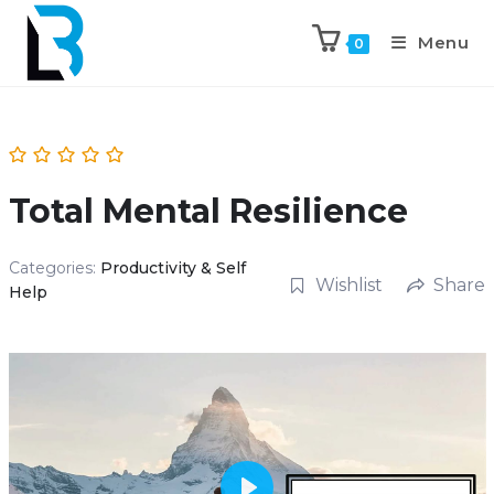
Menu
0
Total Mental Resilience
Categories:
Productivity & Self
Wishlist
Share
Help