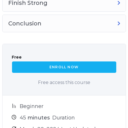
Finish Strong
Conclusion
Free
ENROLL NOW
Free access this course
Beginner
45
minutes
Duration