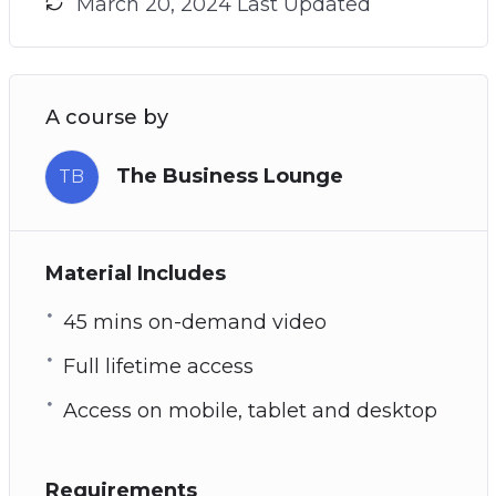
March 20, 2024 Last Updated
A course by
The Business Lounge
TB
Material Includes
45 mins on-demand video
Full lifetime access
Access on mobile, tablet and desktop
Requirements