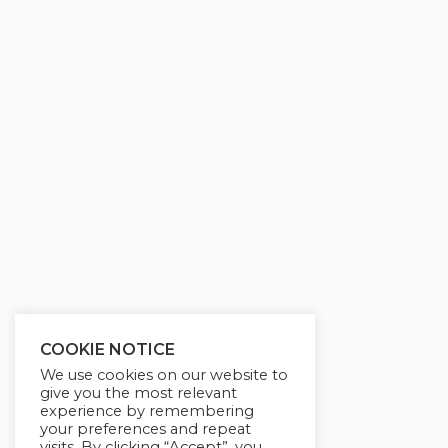
g
u
s
l
l
s
c
r
e
e
n
COOKIE NOTICE
We use cookies on our website to
give you the most relevant
experience by remembering
your preferences and repeat
visits. By clicking “Accept”, you