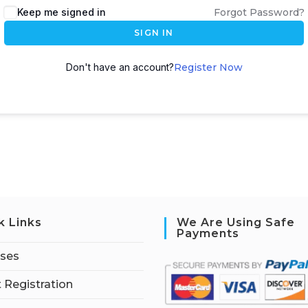
Keep me signed in
Forgot Password?
SIGN IN
Don't have an account?
Register Now
k Links
We Are Using Safe
Payments
rses
 Registration