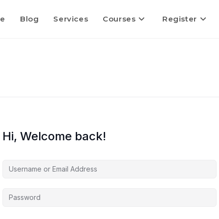
e
Blog
Services
Courses
Register
Hi, Welcome back!