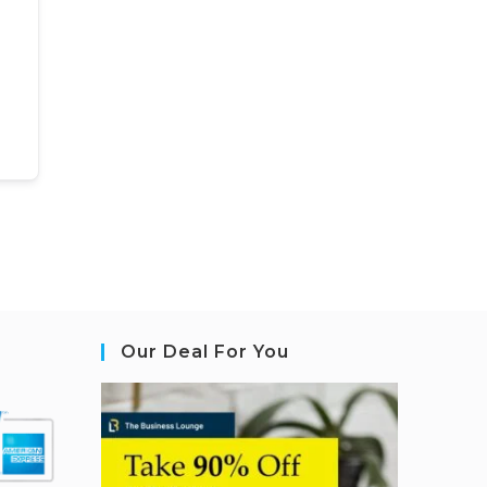
Our Deal For You