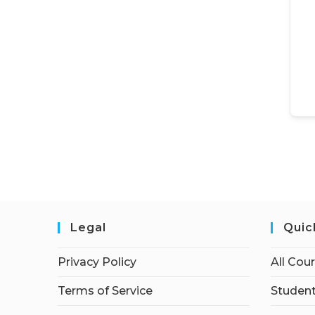
Legal
Quic
Privacy Policy
All Cou
Terms of Service
Student