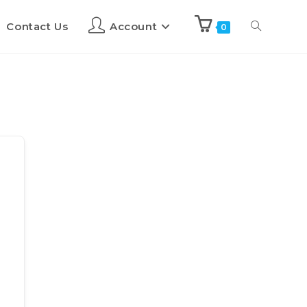
Contact Us
Account
0