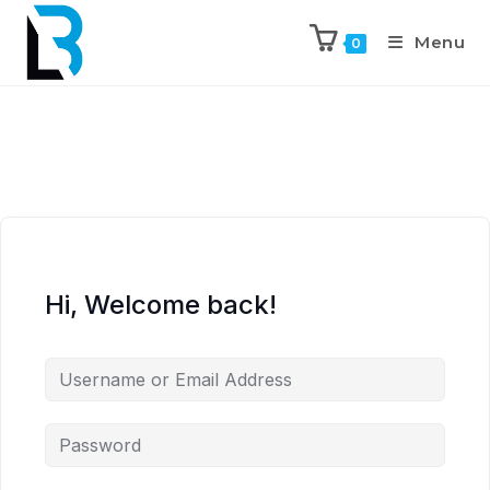
Menu
0
Hi, Welcome back!