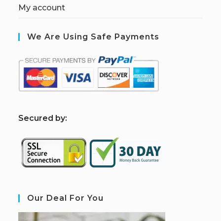
My account
We Are Using Safe Payments
S
ecured by:
Our Deal For You