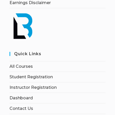
Earnings Disclaimer
Quick Links
All Courses
Student Registration
Instructor Registration
Dashboard
Contact Us