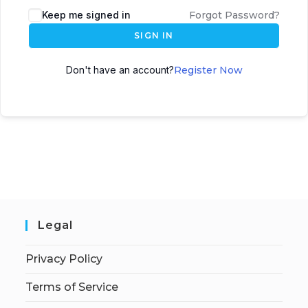
Keep me signed in
Forgot Password?
SIGN IN
Don't have an account?
Register Now
Legal
Privacy Policy
Terms of Service