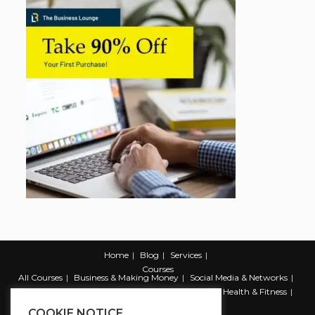
Home
Blog
Services
Courses
All Courses
Business & Making Money
Social Media & Networks
Marketing & Promotion
Web & Development
Health & Fitness
Productivity & Self Help
COOKIE NOTICE