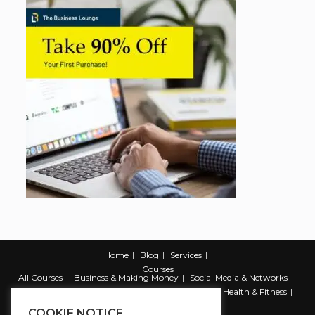
Home
Blog
Services
Courses
All Courses
Business & Making Money
Social Media & Networks
Marketing & Promotion
Web & Development
Health & Fitness
Productivity & Self Help
COOKIE NOTICE