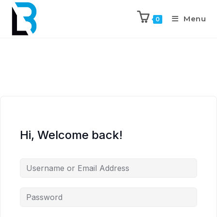
Menu
0
Hi, Welcome back!