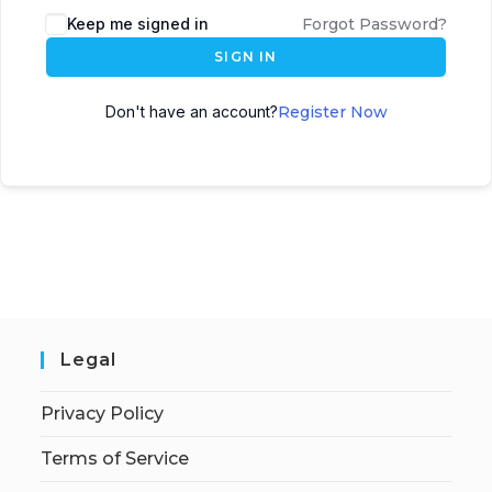
Keep me signed in
Forgot Password?
SIGN IN
Don't have an account?
Register Now
Legal
Privacy Policy
Terms of Service