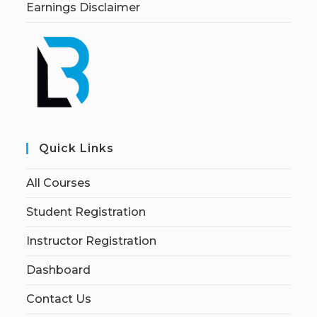
Earnings Disclaimer
Quick Links
All Courses
Student Registration
Instructor Registration
Dashboard
Contact Us