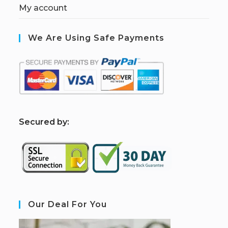
My account
We Are Using Safe Payments
S
ecured by:
Our Deal For You