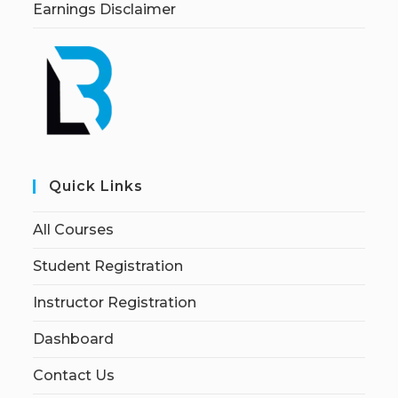
Earnings Disclaimer
Quick Links
All Courses
Student Registration
Instructor Registration
Dashboard
Contact Us