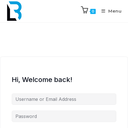
Menu
0
Hi, Welcome back!