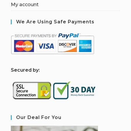
My account
We Are Using Safe Payments
S
ecured by:
Our Deal For You