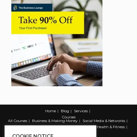
Home
Blog
Services
Courses
All Courses
Business & Making Money
Social Media & Networks
Marketing & Promotion
Web & Development
Health & Fitness
Productivity & Self Help
COOKIE NOTICE