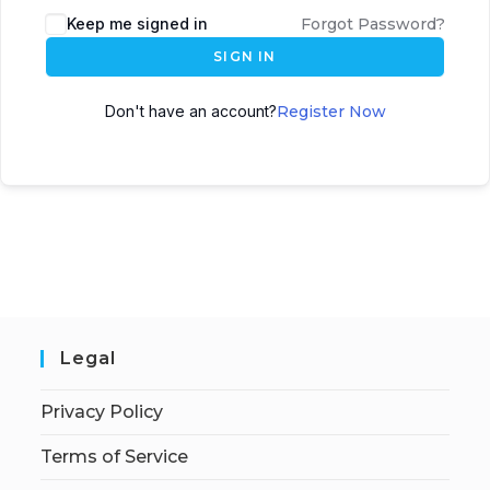
Keep me signed in
Forgot Password?
SIGN IN
Don't have an account?
Register Now
Legal
Privacy Policy
Terms of Service