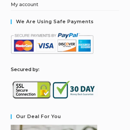
My account
We Are Using Safe Payments
S
ecured by:
Our Deal For You