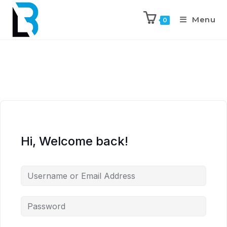
Menu
0
Hi, Welcome back!