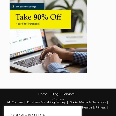
Home
Blog
Services
Courses
All Courses
Business & Making Money
Social Media & Networks
Marketing & Promotion
Web & Development
Health & Fitness
Productivity & Self Help
COOKIE NOTICE