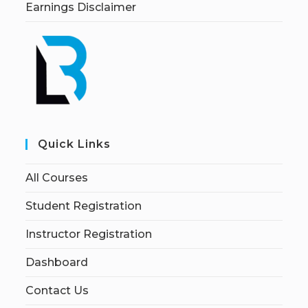
Earnings Disclaimer
Quick Links
All Courses
Student Registration
Instructor Registration
Dashboard
Contact Us