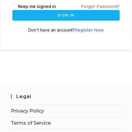
Keep me signed in
Forgot Password?
SIGN IN
Don't have an account?
Register Now
Legal
Privacy Policy
Terms of Service