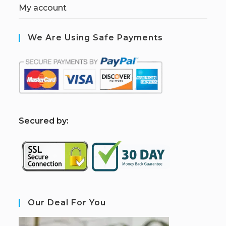
My account
We Are Using Safe Payments
S
ecured by:
Our Deal For You