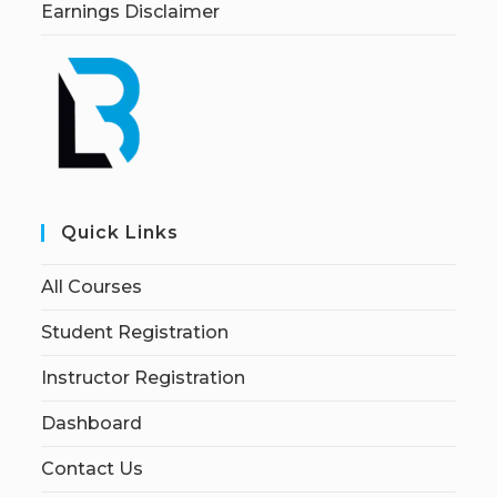
Earnings Disclaimer
Quick Links
All Courses
Student Registration
Instructor Registration
Dashboard
Contact Us