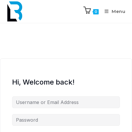
Menu
0
Hi, Welcome back!