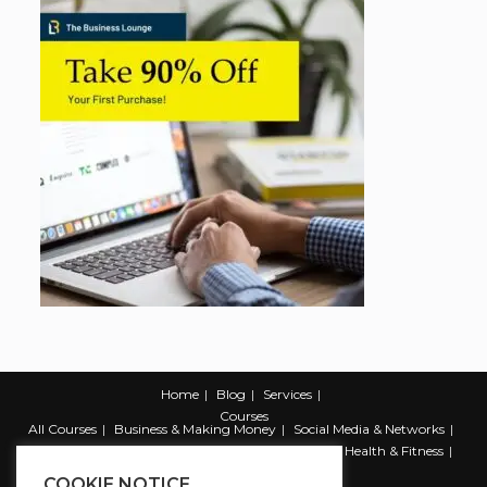
Home
Blog
Services
Courses
All Courses
Business & Making Money
Social Media & Networks
Marketing & Promotion
Web & Development
Health & Fitness
Productivity & Self Help
COOKIE NOTICE