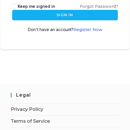
Keep me signed in
Forgot Password?
SIGN IN
Don't have an account?
Register Now
Legal
Privacy Policy
Terms of Service