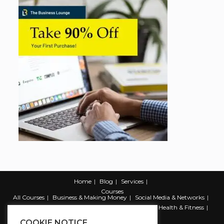
Home
Blog
Services
Courses
All Courses
Business & Making Money
Social Media & Networks
Marketing & Promotion
Web & Development
Health & Fitness
Productivity & Self Help
COOKIE NOTICE