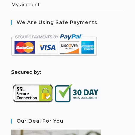
My account
We Are Using Safe Payments
S
ecured by:
Our Deal For You