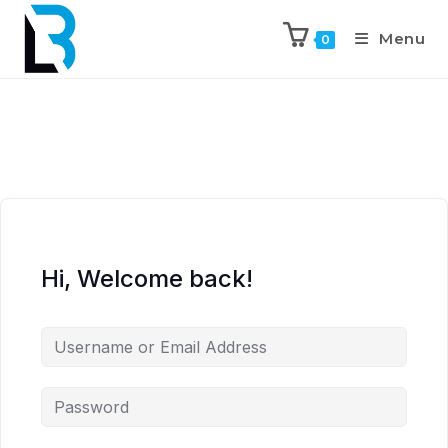
Menu
0
Hi, Welcome back!