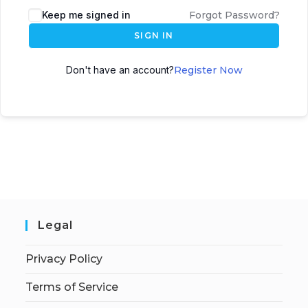
Keep me signed in
Forgot Password?
SIGN IN
Don't have an account?
Register Now
Legal
Privacy Policy
Terms of Service