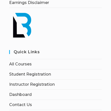
Earnings Disclaimer
Quick Links
All Courses
Student Registration
Instructor Registration
Dashboard
Contact Us