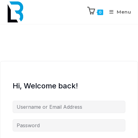
Menu
0
Hi, Welcome back!