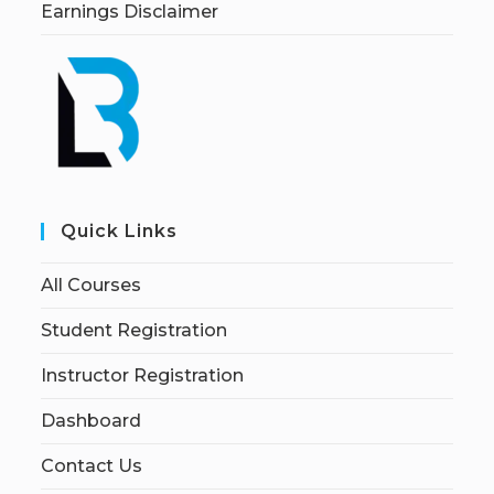
Earnings Disclaimer
Quick Links
All Courses
Student Registration
Instructor Registration
Dashboard
Contact Us