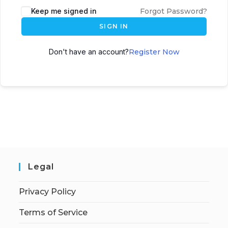
Keep me signed in
Forgot Password?
SIGN IN
Don't have an account?
Register Now
Legal
Privacy Policy
Terms of Service