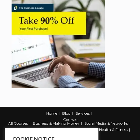
Home
Blog
Services
Courses
All Courses
Business & Making Money
Social Media & Networks
Marketing & Promotion
Web & Development
Health & Fitness
Productivity & Self Help
COOKIE NOTICE