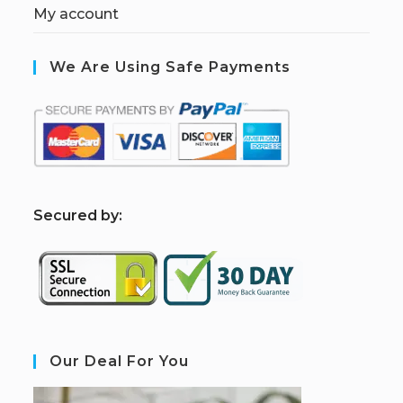
My account
We Are Using Safe Payments
S
ecured by:
Our Deal For You