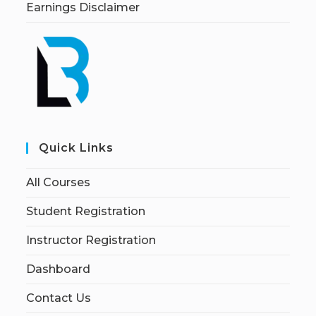
Earnings Disclaimer
Quick Links
All Courses
Student Registration
Instructor Registration
Dashboard
Contact Us