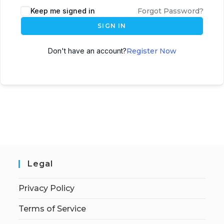
Keep me signed in
Forgot Password?
SIGN IN
Don't have an account?
Register Now
Legal
Privacy Policy
Terms of Service