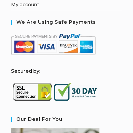
My account
We Are Using Safe Payments
S
ecured by:
Our Deal For You