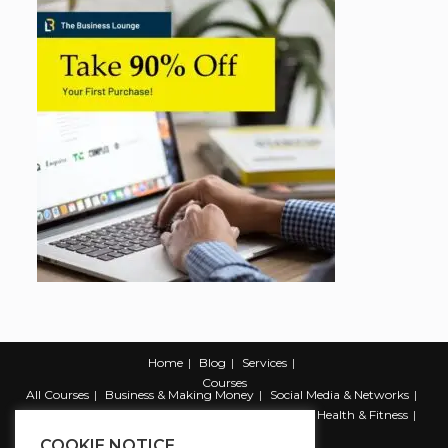
Home
Blog
Services
Courses
All Courses
Business & Making Money
Social Media & Networks
Marketing & Promotion
Web & Development
Health & Fitness
Productivity & Self Help
COOKIE NOTICE