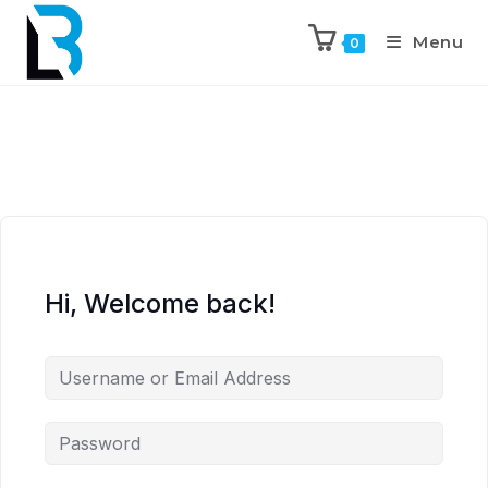
Menu
0
Hi, Welcome back!