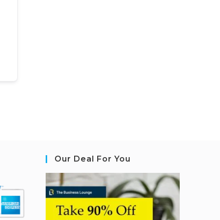
Our Deal For You