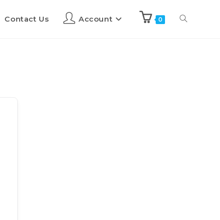
Contact Us
Account
0