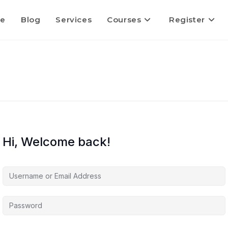
e
Blog
Services
Courses
Register
Hi, Welcome back!