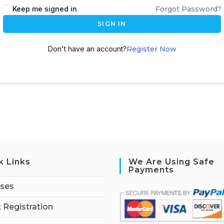
Keep me signed in
Forgot Password?
SIGN IN
Don't have an account?
Register Now
k Links
We Are Using Safe
Payments
rses
 Registration