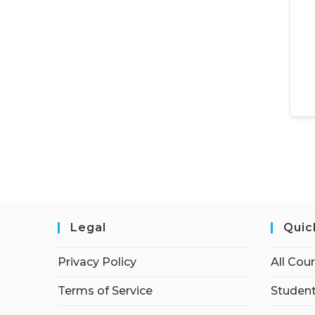
Legal
Quic
Privacy Policy
All Cou
Terms of Service
Student