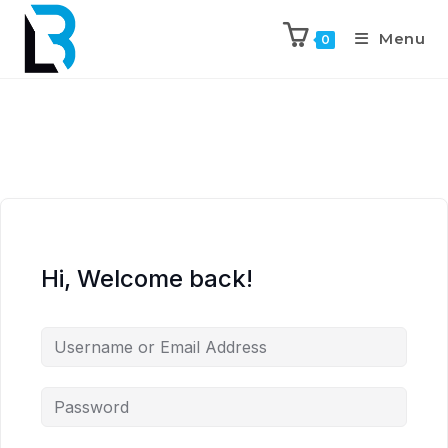
Menu
0
Hi, Welcome back!