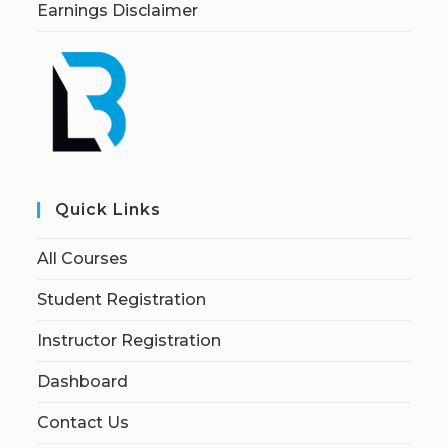
Earnings Disclaimer
Quick Links
All Courses
Student Registration
Instructor Registration
Dashboard
Contact Us