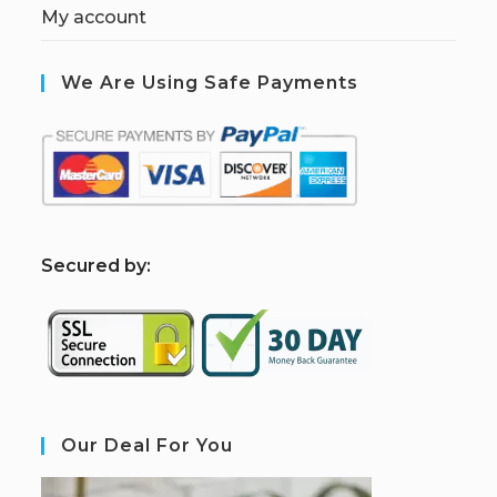
My account
We Are Using Safe Payments
S
ecured by:
Our Deal For You