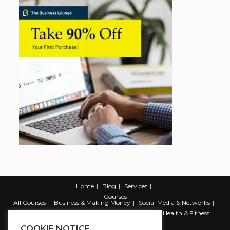
Home
Blog
Services
Courses
All Courses
Business & Making Money
Social Media & Networks
Marketing & Promotion
Web & Development
Health & Fitness
Productivity & Self Help
COOKIE NOTICE