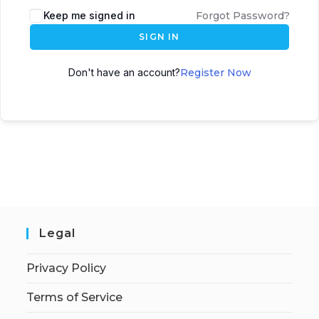
Keep me signed in
Forgot Password?
SIGN IN
Don't have an account?
Register Now
Legal
Privacy Policy
Terms of Service