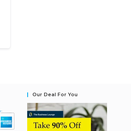
Our Deal For You