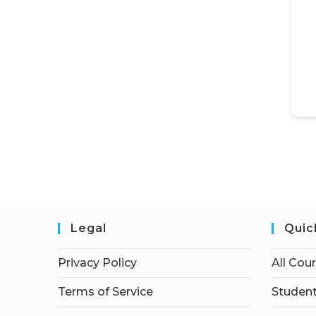
Legal
Quic
Privacy Policy
All Cou
Terms of Service
Student