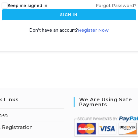
Keep me signed in
Forgot Password?
SIGN IN
Don't have an account?
Register Now
k Links
We Are Using Safe
Payments
rses
 Registration