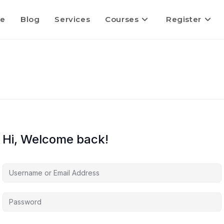
e
Blog
Services
Courses
Register
Hi, Welcome back!