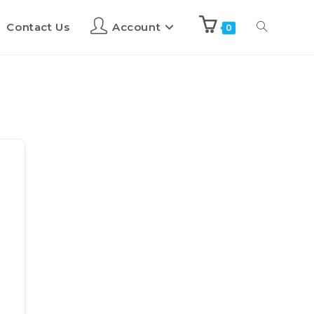
Contact Us
Account
0