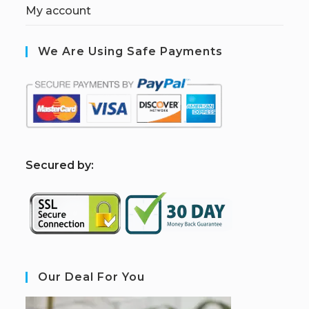
My account
We Are Using Safe Payments
S
ecured by:
Our Deal For You