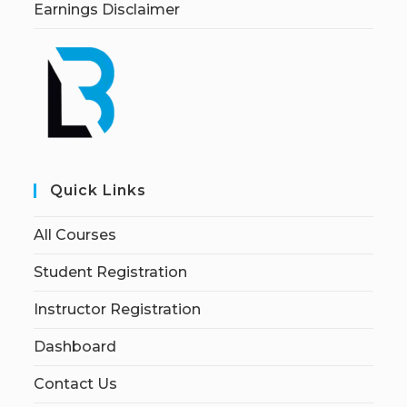
Earnings Disclaimer
Quick Links
All Courses
Student Registration
Instructor Registration
Dashboard
Contact Us