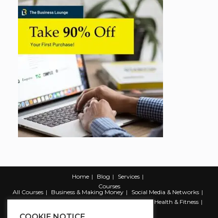
Home
Blog
Services
Courses
All Courses
Business & Making Money
Social Media & Networks
Marketing & Promotion
Web & Development
Health & Fitness
Productivity & Self Help
COOKIE NOTICE