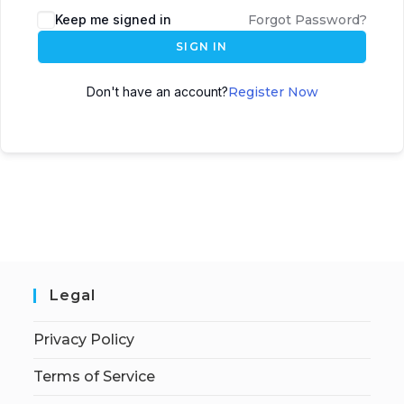
Keep me signed in
Forgot Password?
SIGN IN
Don't have an account?
Register Now
Legal
Privacy Policy
Terms of Service