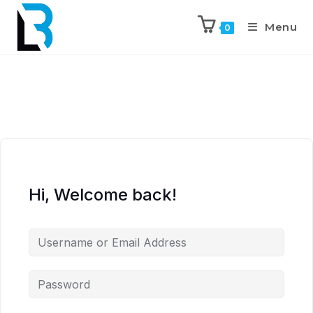
Menu
0
Hi, Welcome back!