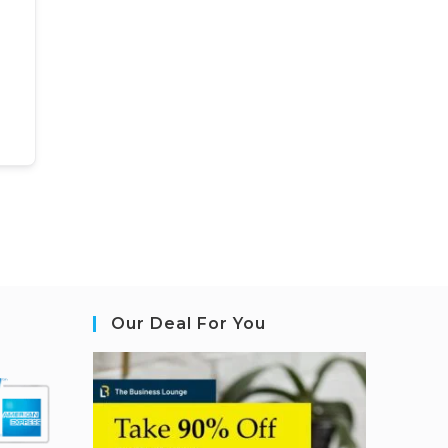
Our Deal For You