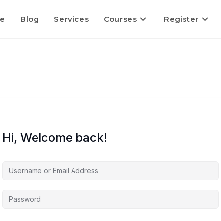
e
Blog
Services
Courses
Register
Hi, Welcome back!