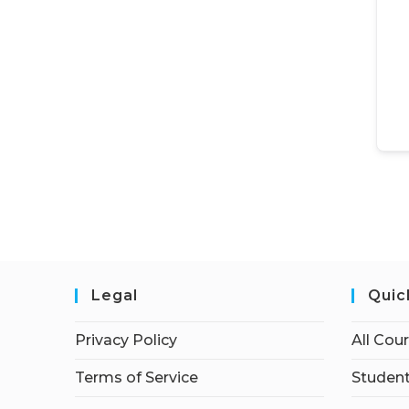
Legal
Quic
Privacy Policy
All Cou
Terms of Service
Student