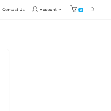
Contact Us
Account
0