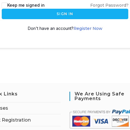
Keep me signed in
Forgot Password?
SIGN IN
Don't have an account?
Register Now
k Links
We Are Using Safe
Payments
rses
 Registration