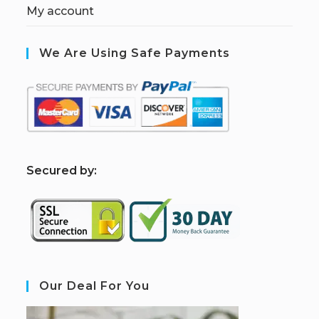
My account
We Are Using Safe Payments
S
ecured by:
Our Deal For You