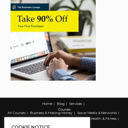
Home
Blog
Services
Courses
All Courses
Business & Making Money
Social Media & Networks
Marketing & Promotion
Web & Development
Health & Fitness
Productivity & Self Help
COOKIE NOTICE