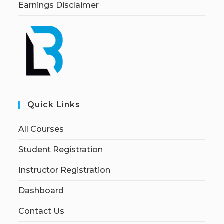
Earnings Disclaimer
Quick Links
All Courses
Student Registration
Instructor Registration
Dashboard
Contact Us