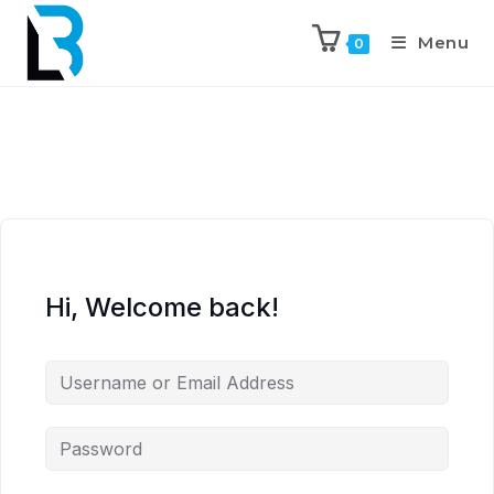
Menu
0
Hi, Welcome back!