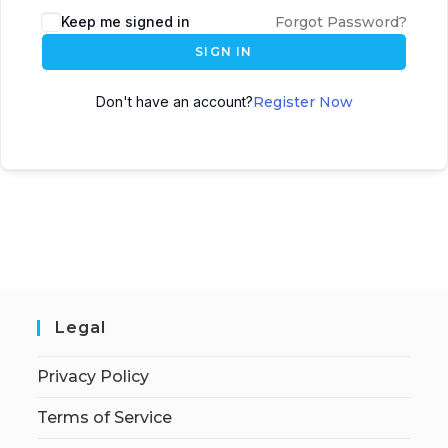
Keep me signed in
Forgot Password?
SIGN IN
Don't have an account?
Register Now
Legal
Privacy Policy
Terms of Service