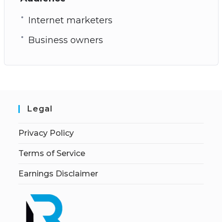
Internet marketers
Business owners
Legal
Privacy Policy
Terms of Service
Earnings Disclaimer