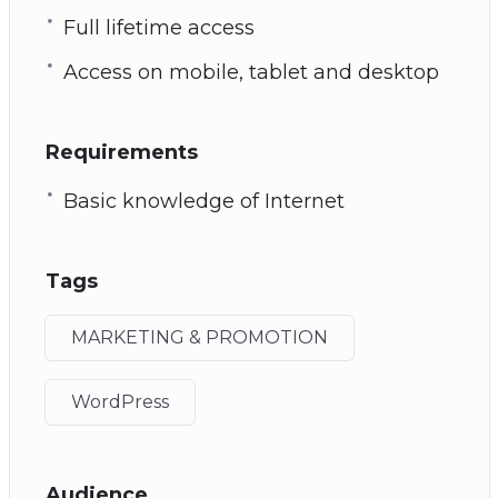
Full lifetime access
Access on mobile, tablet and desktop
Requirements
Basic knowledge of Internet
Tags
MARKETING & PROMOTION
WordPress
Audience