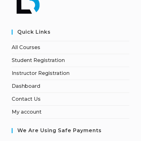
Quick Links
All Courses
Student Registration
Instructor Registration
Dashboard
Contact Us
My account
We Are Using Safe Payments