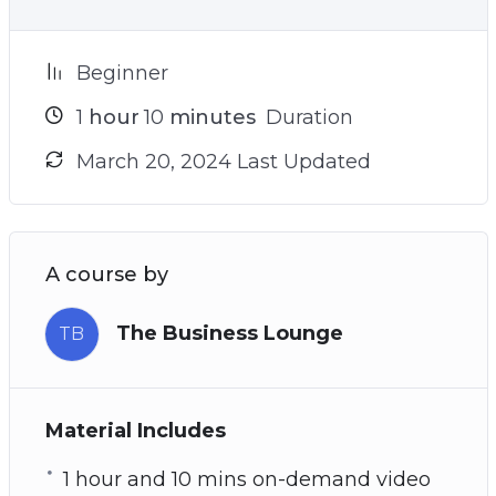
Beginner
1
hour
10
minutes
Duration
March 20, 2024 Last Updated
A course by
The Business Lounge
TB
Material Includes
1 hour and 10 mins on-demand video