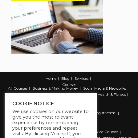
Home
Blog
Services
Courses
All Courses
Business & Making Money
Social Media & Networks
Marketing & Promotion
Web & Development
Health & Fitness
Productivity & Self Help
COOKIE NOTICE
We use cookies on our website to
Register
Student Registration
Instructor Registration
give you the most relevant
Contact Us
experience by remembering
Account
your preferences and repeat
Dashboard
My Profile
My account
Enrolled Courses
visits. By clicking “Accept”, you
Wishlist
Reviews
My Quiz Attempts
Purchase History
Sign In