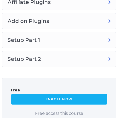
Affiliate Plugins
Add on Plugins
Setup Part 1
Setup Part 2
Free
ENROLL NOW
Free access this course