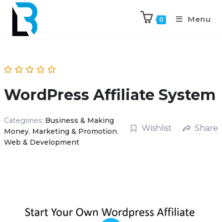
Menu
0
WordPress Affiliate System
Categories:
Business & Making
Wishlist
Share
Money
,
Marketing & Promotion
,
Web & Development