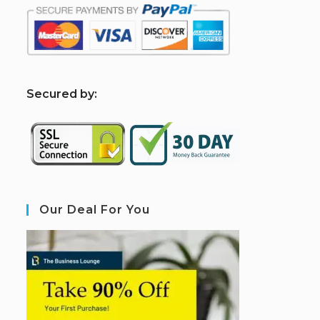
S
ecured by:
Our Deal For You