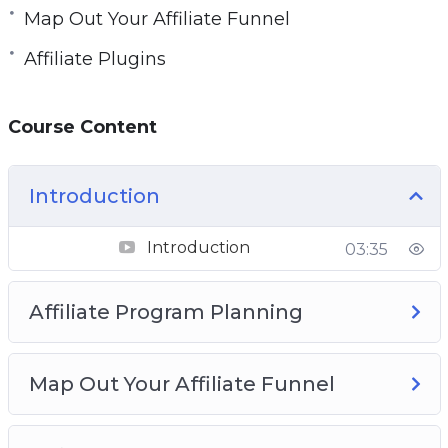
Map Out Your Affiliate Funnel
Affiliate Plugins
Course Content
Introduction
Introduction
03:35
Affiliate Program Planning
Map Out Your Affiliate Funnel