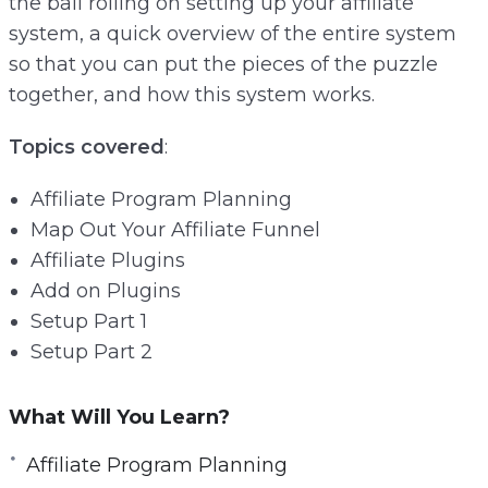
the ball rolling on setting up your affiliate
e
system, a quick overview of the entire system
e
so that you can put the pieces of the puzzle
n
together, and how this system works.
Topics covered
:
Affiliate Program Planning
Map Out Your Affiliate Funnel
Affiliate Plugins
Add on Plugins
Setup Part 1
Setup Part 2
What Will You Learn?
Affiliate Program Planning