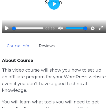
P
l
a
03:35
y
P
M
S
E
l
u
e
n
Course Info
Reviews
a
t
t
t
y
e
t
e
i
r
About Course
n
f
This video course will show you how to set up
g
u
an affiliate program for your WordPress website
s
l
even if you don’t have a good technical
l
knowledge.
s
c
You will learn what tools you will need to get
r