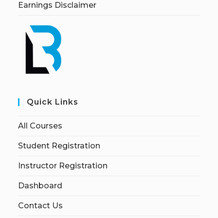
Earnings Disclaimer
Quick Links
All Courses
Student Registration
Instructor Registration
Dashboard
Contact Us