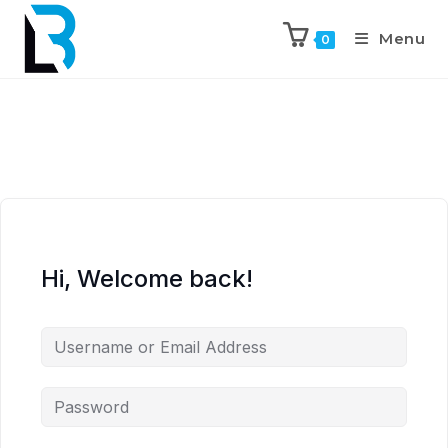
Menu
0
Hi, Welcome back!