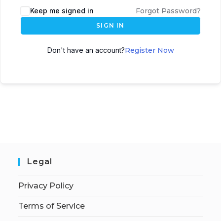
Keep me signed in
Forgot Password?
SIGN IN
Don't have an account?
Register Now
Legal
Privacy Policy
Terms of Service