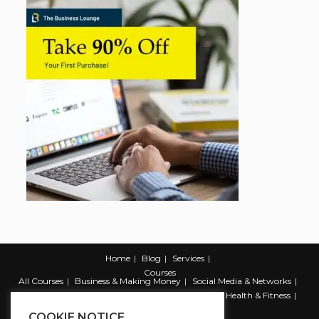
Home
Blog
Services
Courses
All Courses
Business & Making Money
Social Media & Networks
Marketing & Promotion
Web & Development
Health & Fitness
Productivity & Self Help
COOKIE NOTICE