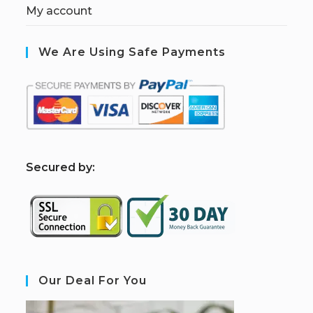
My account
We Are Using Safe Payments
S
ecured by:
Our Deal For You