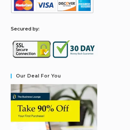
S
ecured by:
Our Deal For You