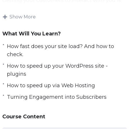
Getting your customers to interact with you is
r
crucial. The more they engage – the more they
e
will come to know, like, and trust you.
Show More
e
n
There are several different things you will learn
What Will You Learn?
to create a fantastic experience for your visitors.
How fast does your site load? And how to
Topics covered:
check.
How to speed up your WordPress site -
Introduction and Quick Overview
plugins
How fast does your site load? And how to
check.
How to speed up via Web Hosting
How to speed up your WordPress site –
Turning Engagement into Subscribers
plugins
How to speed up via Web Hosting
Engagement Boost Hack 1
Course Content
Engagement Boost Hack 2