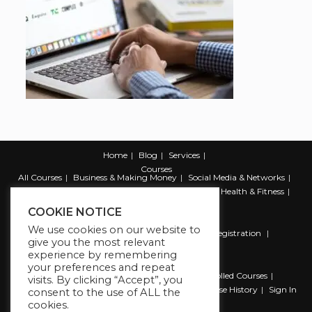
Home
Blog
Services
Courses
All Courses
Business & Making Money
Social Media & Networks
Marketing & Promotion
Web & Development
Health & Fitness
Productivity & Self Help
COOKIE NOTICE
We use cookies on our website to
Register
Student Registration
Instructor Registration
give you the most relevant
Contact Us
experience by remembering
Account
your preferences and repeat
Dashboard
My Profile
My account
Enrolled Courses
visits. By clicking “Accept”, you
Wishlist
Reviews
My Quiz Attempts
Purchase History
Sign In
consent to the use of ALL the
cookies.