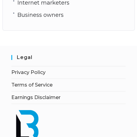
Internet marketers
Business owners
Legal
Privacy Policy
Terms of Service
Earnings Disclaimer