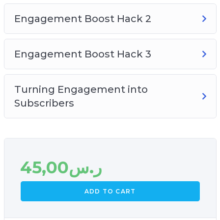
Engagement Boost Hack 2
Engagement Boost Hack 3
Turning Engagement into
Subscribers
45,00
ر.س
ADD TO CART