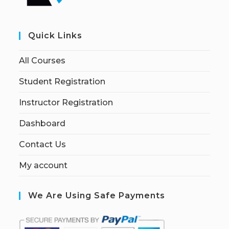
Quick Links
All Courses
Student Registration
Instructor Registration
Dashboard
Contact Us
My account
We Are Using Safe Payments