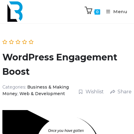
Menu
0
WordPress Engagement
Boost
Categories:
Business & Making
Wishlist
Share
Money
,
Web & Development