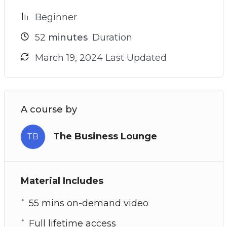
Beginner
52
minutes
Duration
March 19, 2024 Last Updated
A course by
The Business Lounge
TB
Material Includes
55 mins on-demand video
Full lifetime access