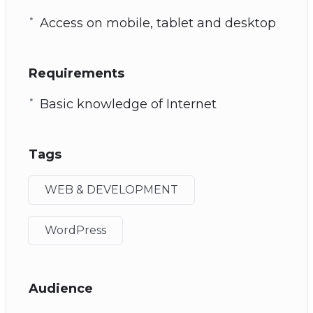
Access on mobile, tablet and desktop
Requirements
Basic knowledge of Internet
Tags
WEB & DEVELOPMENT
WordPress
Audience