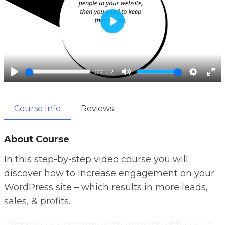
P
l
a
07:22
y
P
M
S
E
l
u
e
n
Course Info
Reviews
a
t
t
t
y
e
t
e
i
r
About Course
n
f
In this step-by-step video course you will
g
u
discover how to increase engagement on your
s
l
WordPress site – which results in more leads,
l
sales, & profits.
s
c