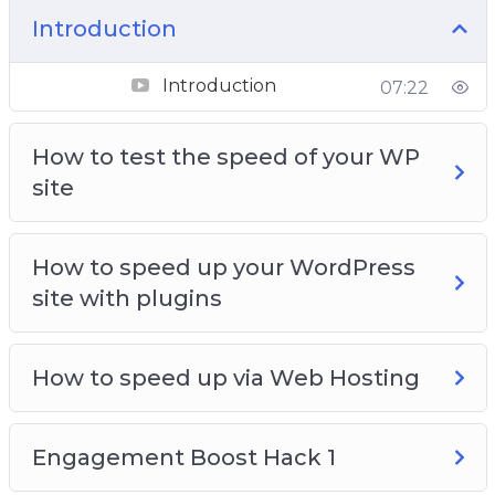
Engagement Boost Hack 3
Introduction
Turning Engagement into Subscribers
Introduction
07:22
How to test the speed of your WP
site
How to speed up your WordPress
site with plugins
How to speed up via Web Hosting
Engagement Boost Hack 1