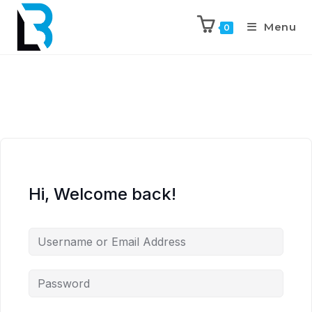
Menu
0
Hi, Welcome back!