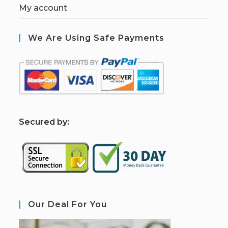
My account
We Are Using Safe Payments
S
ecured by:
Our Deal For You