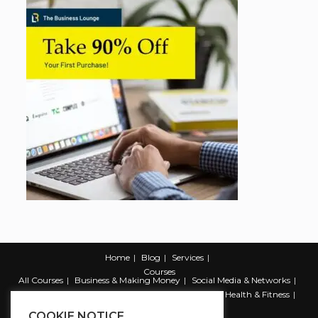
Home
Blog
Services
Courses
All Courses
Business & Making Money
Social Media & Networks
Marketing & Promotion
Web & Development
Health & Fitness
Productivity & Self Help
COOKIE NOTICE