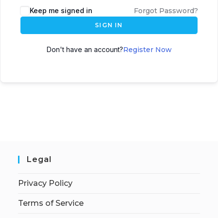
Keep me signed in
Forgot Password?
SIGN IN
Don't have an account?
Register Now
Legal
Privacy Policy
Terms of Service