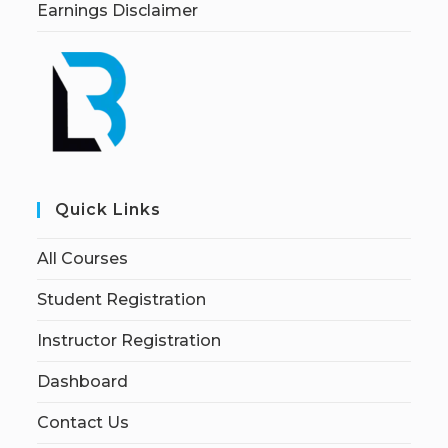
Earnings Disclaimer
Quick Links
All Courses
Student Registration
Instructor Registration
Dashboard
Contact Us