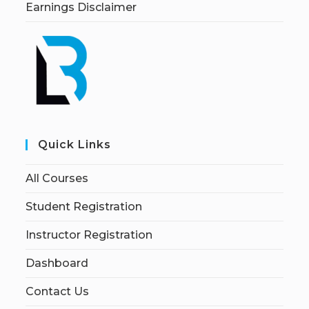
Earnings Disclaimer
Quick Links
All Courses
Student Registration
Instructor Registration
Dashboard
Contact Us