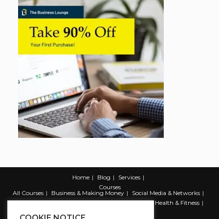
Home
Blog
Services
Courses
All Courses
Business & Making Money
Social Media & Networks
Marketing & Promotion
Web & Development
Health & Fitness
Productivity & Self Help
COOKIE NOTICE