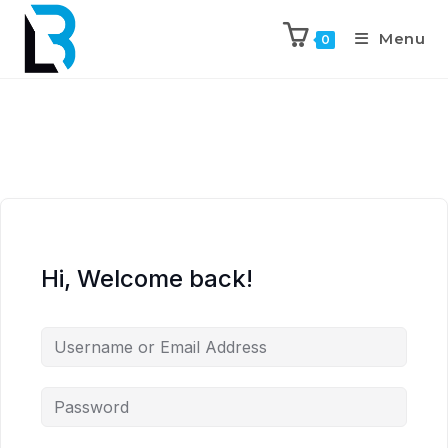
Menu
0
Hi, Welcome back!