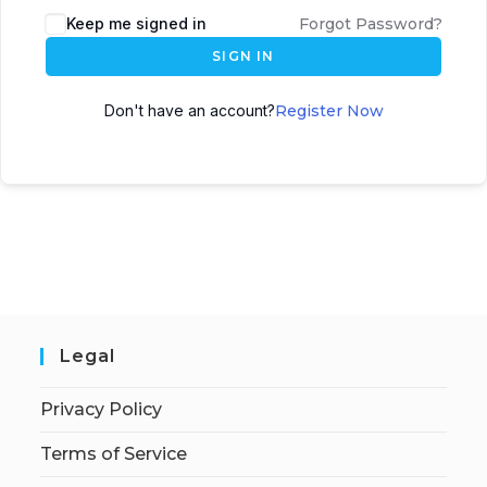
Keep me signed in
Forgot Password?
SIGN IN
Don't have an account?
Register Now
Legal
Privacy Policy
Terms of Service