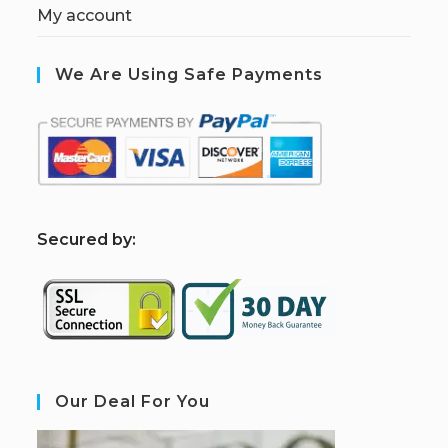
My account
We Are Using Safe Payments
S
ecured by:
Our Deal For You