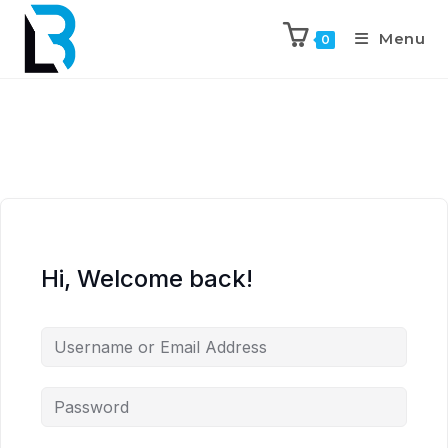
Menu
0
Hi, Welcome back!