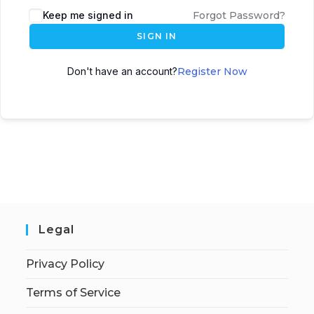
Keep me signed in
Forgot Password?
SIGN IN
Don't have an account?
Register Now
Legal
Privacy Policy
Terms of Service