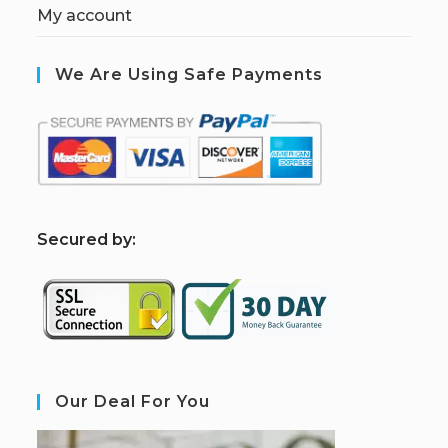
My account
We Are Using Safe Payments
S
ecured by:
Our Deal For You