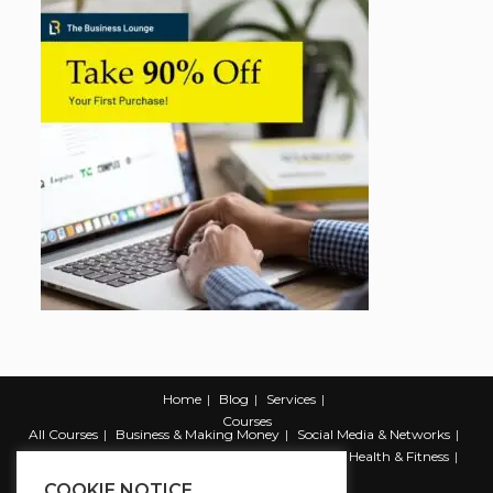
Home
Blog
Services
Courses
All Courses
Business & Making Money
Social Media & Networks
Marketing & Promotion
Web & Development
Health & Fitness
Productivity & Self Help
COOKIE NOTICE