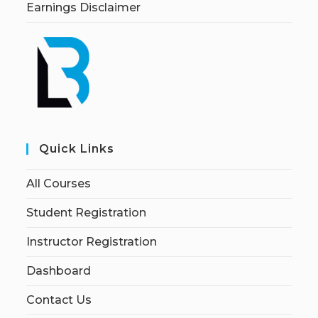
Earnings Disclaimer
Quick Links
All Courses
Student Registration
Instructor Registration
Dashboard
Contact Us