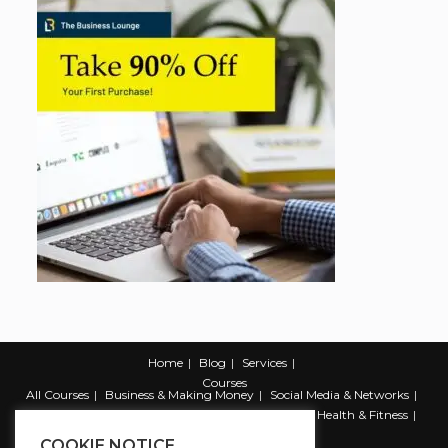
Home
Blog
Services
Courses
All Courses
Business & Making Money
Social Media & Networks
Marketing & Promotion
Web & Development
Health & Fitness
Productivity & Self Help
COOKIE NOTICE