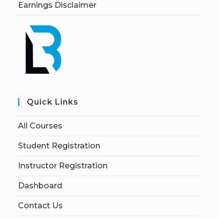
Earnings Disclaimer
Quick Links
All Courses
Student Registration
Instructor Registration
Dashboard
Contact Us