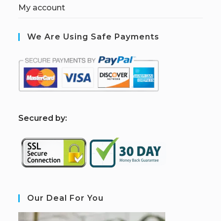
My account
We Are Using Safe Payments
S
ecured by:
Our Deal For You