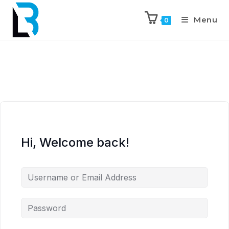
Menu
0
Hi, Welcome back!