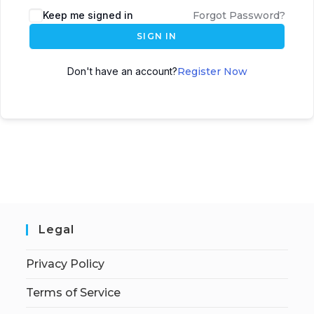
Keep me signed in
Forgot Password?
SIGN IN
Don't have an account?
Register Now
Legal
Privacy Policy
Terms of Service