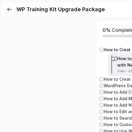
WP Training Kit Upgrade Package
0%
Complet
How to
with N
Video - 00
WordPress Da
How to Searc
How to Custo
How to Use W