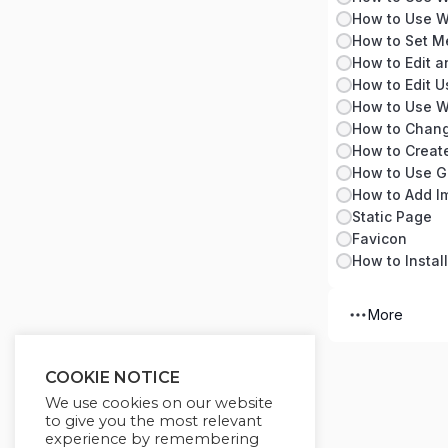
How to Use W
How to Set M
How to Edit a
How to Use W
How to Chang
How to Creat
How to Use G
Static Page
Favicon
How to Instal
More
COOKIE NOTICE
We use cookies on our website
to give you the most relevant
experience by remembering