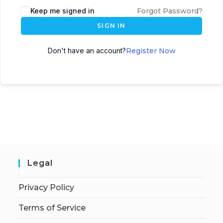
Keep me signed in
Forgot Password?
SIGN IN
Don't have an account?
Register Now
Legal
Privacy Policy
Terms of Service