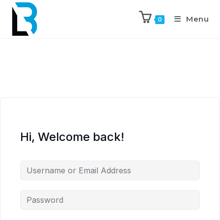
Menu
0
Hi, Welcome back!