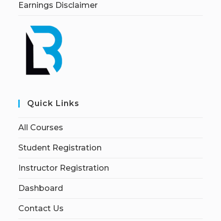
Earnings Disclaimer
Quick Links
All Courses
Student Registration
Instructor Registration
Dashboard
Contact Us