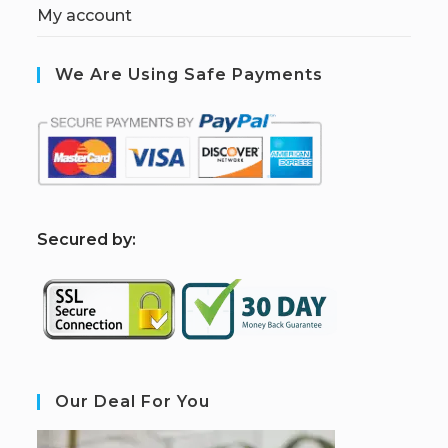
My account
We Are Using Safe Payments
S
ecured by:
Our Deal For You