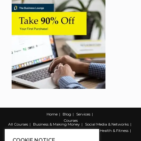
Home
Blog
Services
Courses
All Courses
Business & Making Money
Social Media & Networks
Marketing & Promotion
Web & Development
Health & Fitness
Productivity & Self Help
COOKIE NOTICE