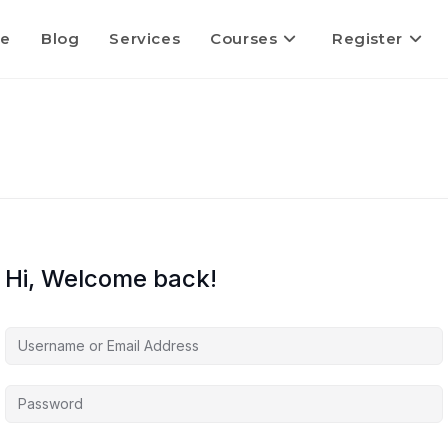
e
Blog
Services
Courses
Register
Hi, Welcome back!