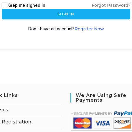
Keep me signed in
Forgot Password?
SIGN IN
Don't have an account?
Register Now
k Links
We Are Using Safe
Payments
rses
 Registration