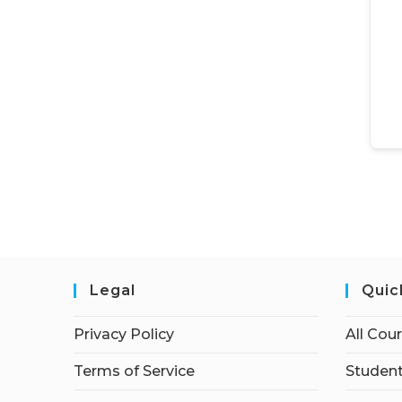
Legal
Quic
Privacy Policy
All Cou
Terms of Service
Student