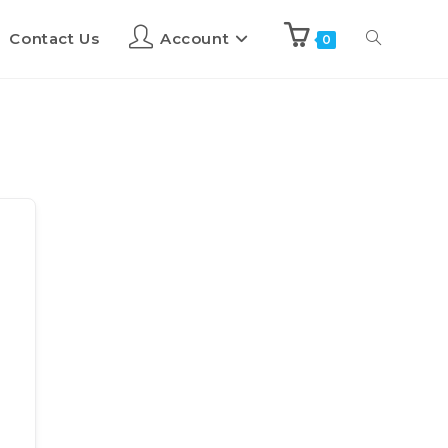
Contact Us
Account
0