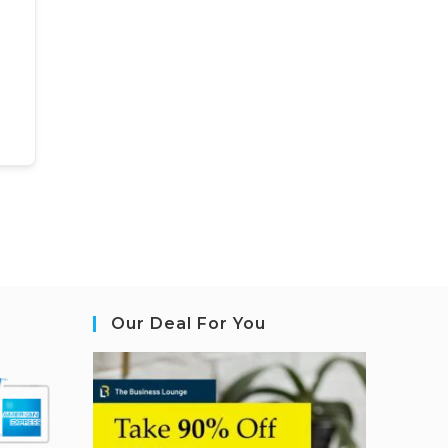
Our Deal For You