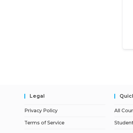
Legal
Quic
Privacy Policy
All Cou
Terms of Service
Student