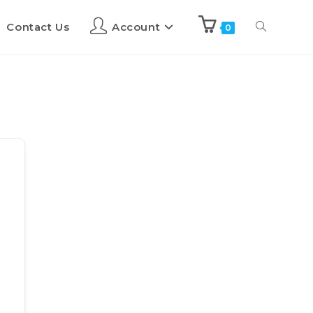
Contact Us
Account
0