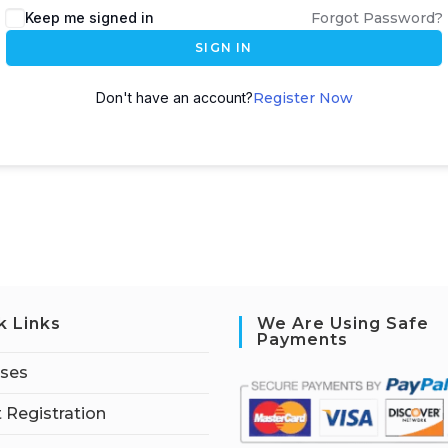
Keep me signed in
Forgot Password?
SIGN IN
Don't have an account?
Register Now
k Links
We Are Using Safe
Payments
rses
 Registration