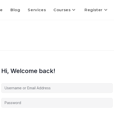
e
Blog
Services
Courses
Register
Hi, Welcome back!