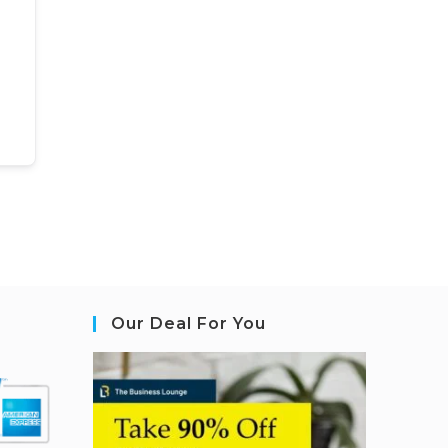
Our Deal For You