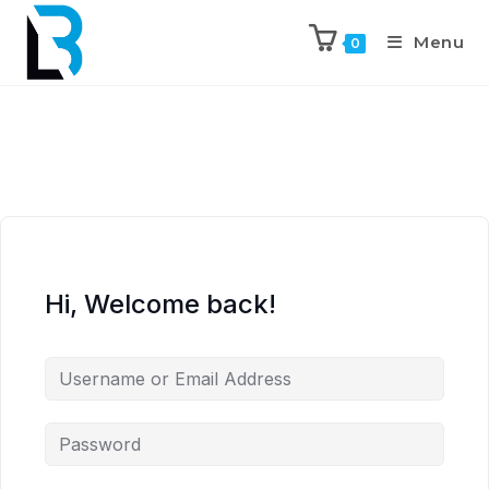
Menu
0
Hi, Welcome back!