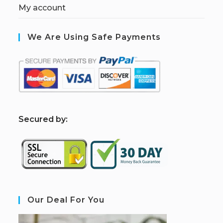
My account
We Are Using Safe Payments
S
ecured by:
Our Deal For You