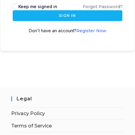
Keep me signed in
Forgot Password?
SIGN IN
Don't have an account?
Register Now
Legal
Privacy Policy
Terms of Service