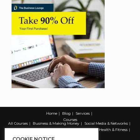
Home
Blog
Services
Courses
All Courses
Business & Making Money
Social Media & Networks
Marketing & Promotion
Web & Development
Health & Fitness
Productivity & Self Help
COOKIE NOTICE