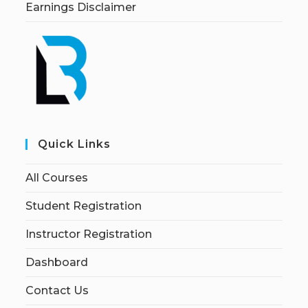
Earnings Disclaimer
Quick Links
All Courses
Student Registration
Instructor Registration
Dashboard
Contact Us