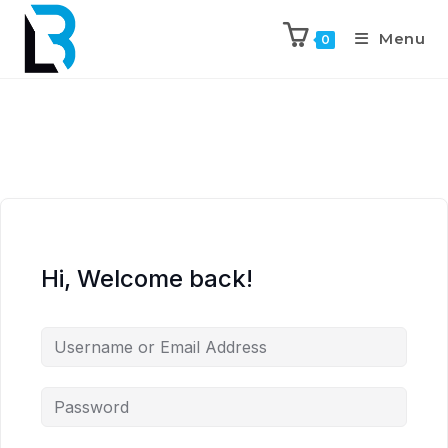
Menu
0
Hi, Welcome back!