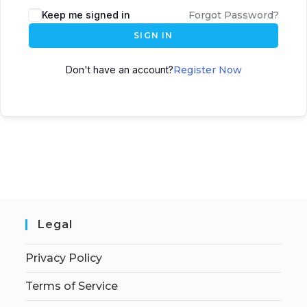
Keep me signed in
Forgot Password?
SIGN IN
Don't have an account?
Register Now
Legal
Privacy Policy
Terms of Service