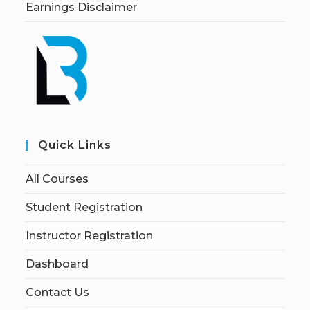
Earnings Disclaimer
Quick Links
All Courses
Student Registration
Instructor Registration
Dashboard
Contact Us