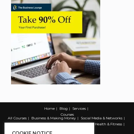
Home
Blog
Services
Courses
All Courses
Business & Making Money
Social Media & Networks
Marketing & Promotion
Web & Development
Health & Fitness
Productivity & Self Help
COOKIE NOTICE