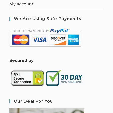
My account
We Are Using Safe Payments
S
ecured by:
Our Deal For You