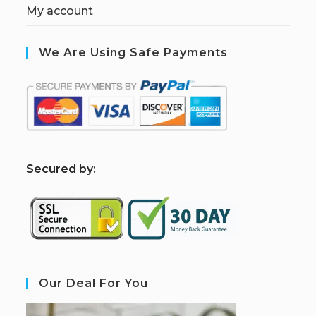
My account
We Are Using Safe Payments
S
ecured by:
Our Deal For You