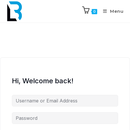
Menu
0
Hi, Welcome back!