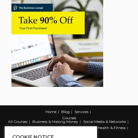
Home
Blog
Services
Courses
All Courses
Business & Making Money
Social Media & Networks
Marketing & Promotion
Web & Development
Health & Fitness
Productivity & Self Help
COOKIE NOTICE