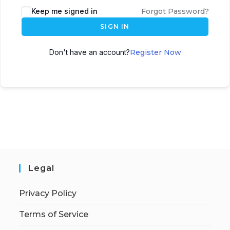
Keep me signed in
Forgot Password?
SIGN IN
Don't have an account?
Register Now
Legal
Privacy Policy
Terms of Service