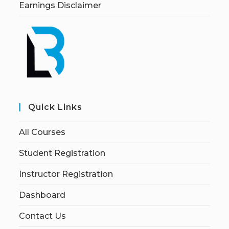
Earnings Disclaimer
Quick Links
All Courses
Student Registration
Instructor Registration
Dashboard
Contact Us