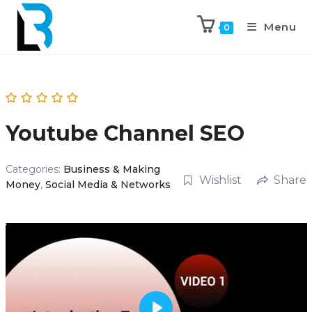
Menu
0
Youtube Channel SEO
Categories:
Business & Making
Wishlist
Share
Money
,
Social Media & Networks