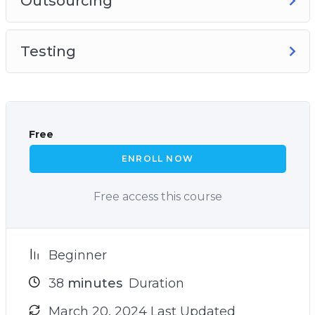
Outsourcing
Testing
Free
ENROLL NOW
Free access this course
Beginner
38
minutes
Duration
March 20, 2024 Last Updated