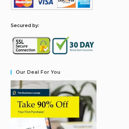
S
ecured by:
Our Deal For You