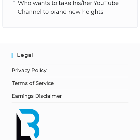
Who wants to take his/her YouTube
Channel to brand new heights
Legal
Privacy Policy
Terms of Service
Earnings Disclaimer