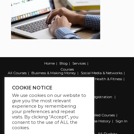
Home
Blog
Services
Courses
All Courses
Business & Making Money
Social Media & Networks
Marketing & Promotion
Web & Development
Health & Fitness
Productivity & Self Help
COOKIE NOTICE
We use cookies on our website to
Register
Student Registration
Instructor Registration
give you the most relevant
Contact Us
experience by remembering
Account
your preferences and repeat
Dashboard
My Profile
My account
Enrolled Courses
visits. By clicking “Accept”, you
Wishlist
Reviews
My Quiz Attempts
Purchase History
Sign In
consent to the use of ALL the
cookies.