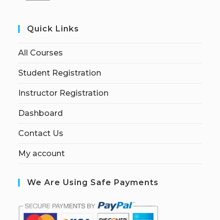
Quick Links
All Courses
Student Registration
Instructor Registration
Dashboard
Contact Us
My account
We Are Using Safe Payments