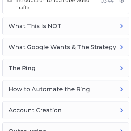
Introduction to YouTube Video
03:44
The Ring
Traffic
How to Automate The Ring
Account Creation
What This Is NOT
Outsourcing
Testing
What Google Wants & The Strategy
The Ring
How to Automate the Ring
Account Creation