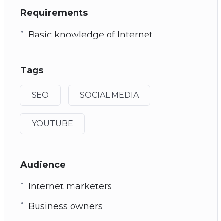
Requirements
Basic knowledge of Internet
Tags
SEO
SOCIAL MEDIA
YOUTUBE
Audience
Internet marketers
Business owners