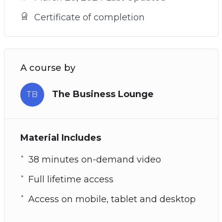
Certificate of completion
A course by
The Business Lounge
TB
Material Includes
38 minutes on-demand video
Full lifetime access
Access on mobile, tablet and desktop