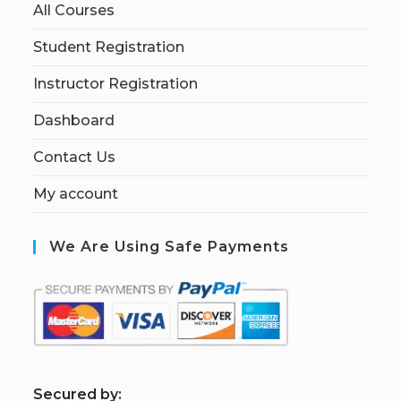
All Courses
Student Registration
Instructor Registration
Dashboard
Contact Us
My account
We Are Using Safe Payments
S
ecured by: