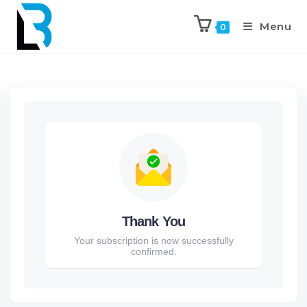
Menu
0
Thank You
Your subscription is now successfully
confirmed.