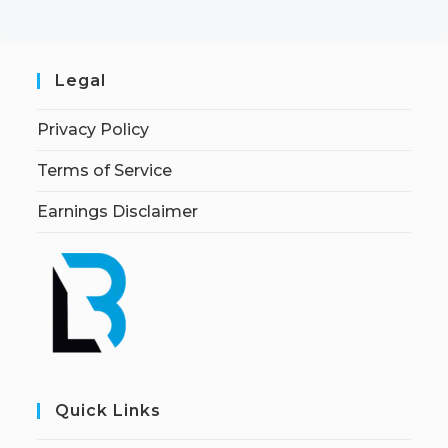
Legal
Privacy Policy
Terms of Service
Earnings Disclaimer
Quick Links