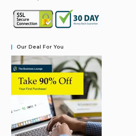
Our Deal For You