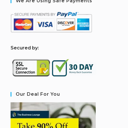
We Are Using Safe Payments
S
ecured by:
Our Deal For You