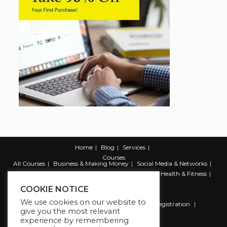
Home
Blog
Services
Courses
All Courses
Business & Making Money
Social Media & Networks
Marketing & Promotion
Web & Development
Health & Fitness
Productivity & Self Help
COOKIE NOTICE
We use cookies on our website to
Register
Student Registration
Instructor Registration
give you the most relevant
Contact Us
experience by remembering