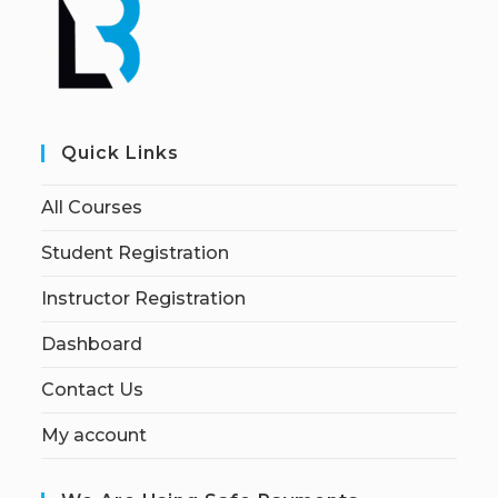
Quick Links
All Courses
Student Registration
Instructor Registration
Dashboard
Contact Us
My account