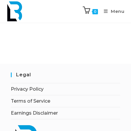
Menu
0
Legal
Privacy Policy
Terms of Service
Earnings Disclaimer