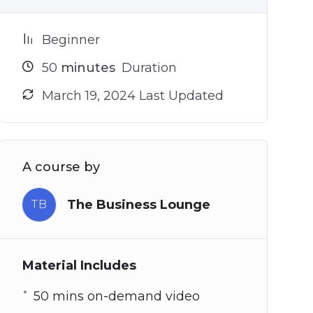
Beginner
50
minutes
Duration
March 19, 2024 Last Updated
A course by
The Business Lounge
TB
Material Includes
50 mins on-demand video