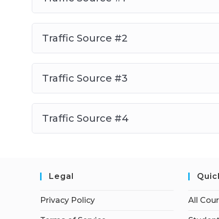
Traffic Source #2
Traffic Source #3
Traffic Source #4
Legal
Quic
Privacy Policy
All Cou