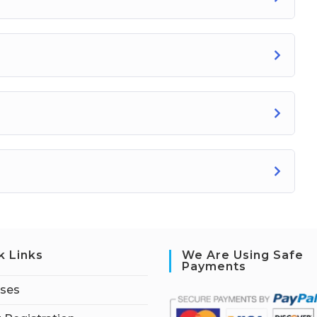
k Links
We Are Using Safe
Payments
rses