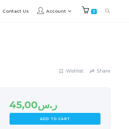
Contact Us
Account
0
Wishlist
Share
45,00
ر.س
ADD TO CART