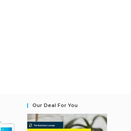
Our Deal For You