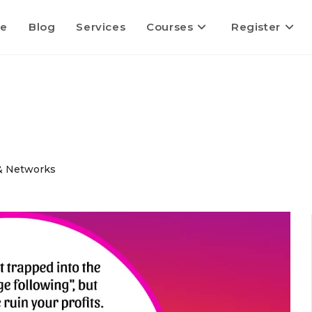
e
Blog
Services
Courses
Register
 & Networks