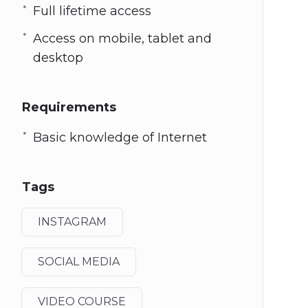
Full lifetime access
Access on mobile, tablet and
desktop
Requirements
Basic knowledge of Internet
Tags
INSTAGRAM
SOCIAL MEDIA
VIDEO COURSE