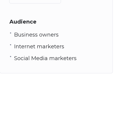
Audience
Business owners
Internet marketers
Social Media marketers