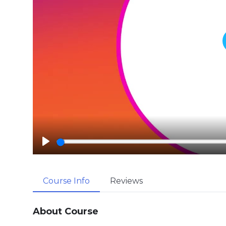
P
l
a
Course Info
Reviews
y
About Course