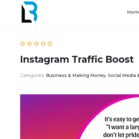
Hom
Instagram Traffic Boost
Categories:
Business & Making Money
,
Social Media