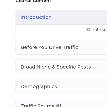
Course Content
Video 1 – Introduction
Video 2 – Before You Drive Traffic
Introduction
Video 3 – Broad Niche & Specific Posts
Video 4 – Demographics
Introd
Video 5 – Traffic Source #1
Video 6 – Traffic Source #2
Video 7 – Traffic Source #3
Before You Drive Traffic
Video 8 – Traffic Source #4
So, with that said, download this video ser
Broad Niche & Specific Posts
Instagram following that will love, cons
services.
Demographics
Traffic Source #1