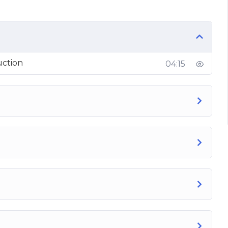
uction
04:15
ies today and learn how to build a high-quality
ume, and buy your recommended products and