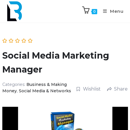
Menu
0
Social Media Marketing
Manager
Categories:
Business & Making
Wishlist
Share
Money
,
Social Media & Networks