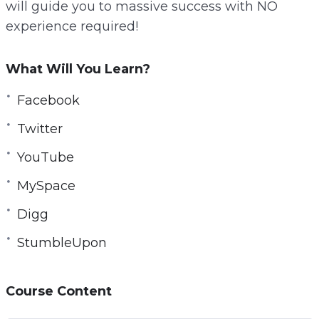
will guide you to massive success with NO
r
experience required!
e
e
What Will You Learn?
n
Facebook
Twitter
YouTube
MySpace
Digg
StumbleUpon
Course Content