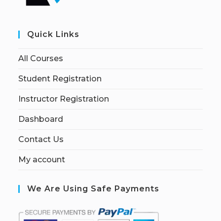
Quick Links
All Courses
Student Registration
Instructor Registration
Dashboard
Contact Us
My account
We Are Using Safe Payments