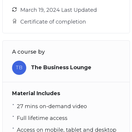
March 19, 2024 Last Updated
Certificate of completion
A course by
The Business Lounge
TB
Material Includes
27 mins on-demand video
Full lifetime access
Access on mobile, tablet and desktop