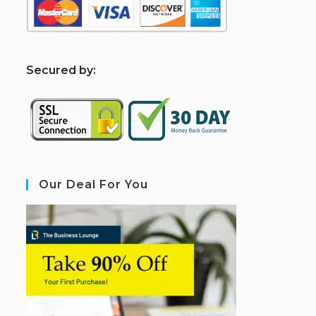
S
ecured by:
Our Deal For You