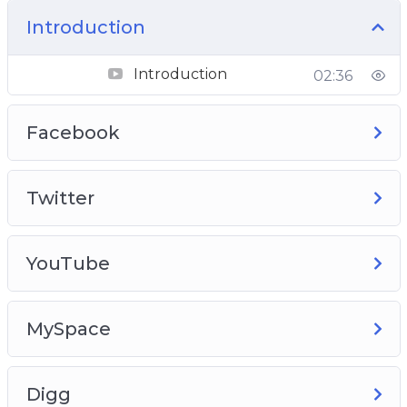
Introduction
Introduction
02:36
Facebook
Twitter
YouTube
MySpace
Digg