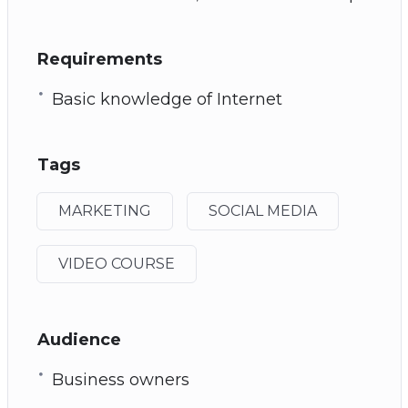
Requirements
Basic knowledge of Internet
Tags
MARKETING
SOCIAL MEDIA
VIDEO COURSE
Audience
Business owners