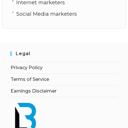
Internet marketers
Social Media marketers
Legal
Privacy Policy
Terms of Service
Earnings Disclaimer