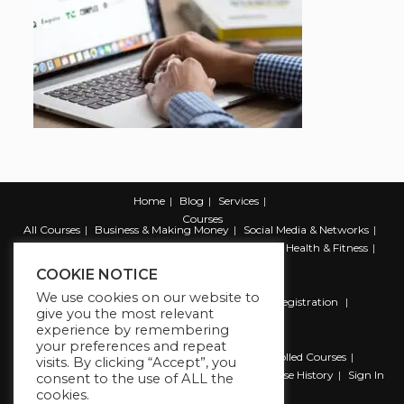
Home
Blog
Services
Courses
All Courses
Business & Making Money
Social Media & Networks
Marketing & Promotion
Web & Development
Health & Fitness
Productivity & Self Help
COOKIE NOTICE
We use cookies on our website to
Register
Student Registration
Instructor Registration
give you the most relevant
Contact Us
experience by remembering
Account
your preferences and repeat
Dashboard
My Profile
My account
Enrolled Courses
visits. By clicking “Accept”, you
Wishlist
Reviews
My Quiz Attempts
Purchase History
Sign In
consent to the use of ALL the
cookies.