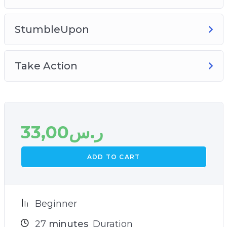
StumbleUpon
Take Action
33,00
ر.س
ADD TO CART
Beginner
27
minutes
Duration