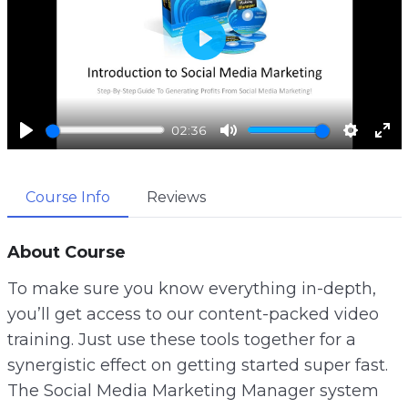
P
l
a
02:36
y
P
M
S
E
l
u
e
n
Course Info
Reviews
a
t
t
t
y
e
t
e
i
r
About Course
n
f
To make sure you know everything in-depth,
g
u
you’ll get access to our content-packed video
s
l
training. Just use these tools together for a
l
synergistic effect on getting started super fast.
s
The Social Media Marketing Manager system
c