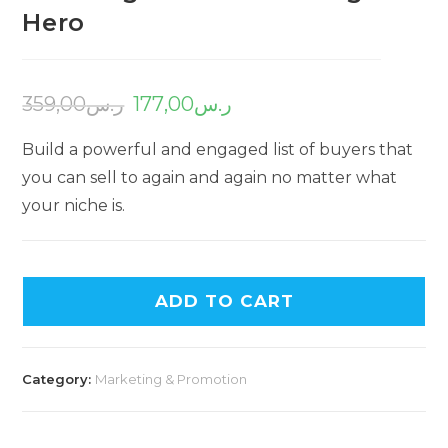
Hero
359,00
ر.س
177,00
ر.س
Build a powerful and engaged list of buyers that
you can sell to again and again no matter what
your niche is.
ADD TO CART
Category:
Marketing & Promotion