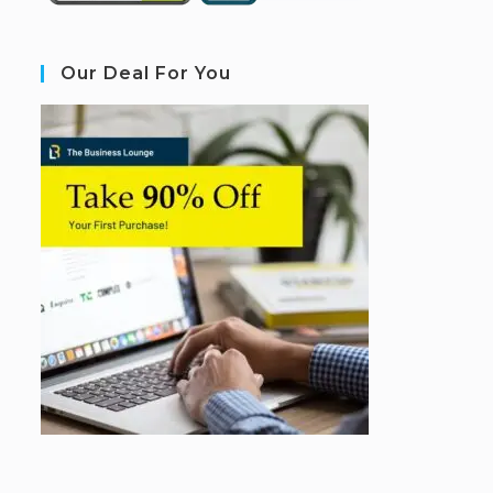
Our Deal For You