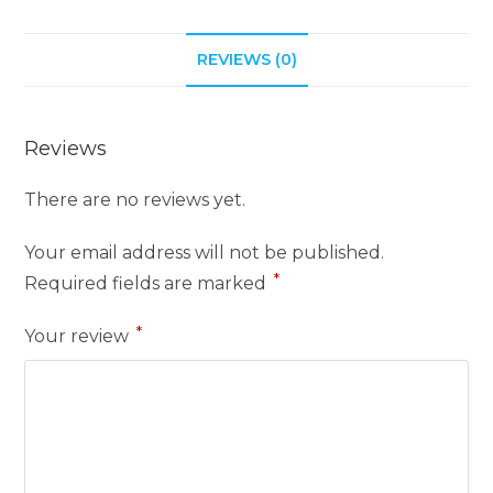
REVIEWS (0)
Reviews
There are no reviews yet.
Your email address will not be published.
*
Required fields are marked
*
Your review