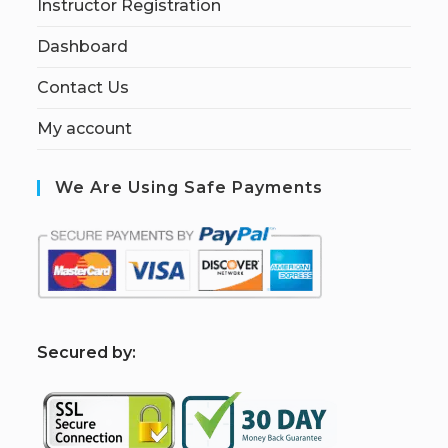
Instructor Registration
Dashboard
Contact Us
My account
We Are Using Safe Payments
S
ecured by: