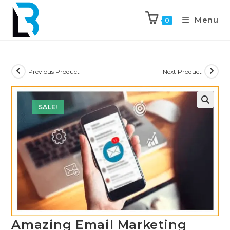
Menu
0
Previous Product
Next Product
SALE!
🔍
Amazing Email Marketing