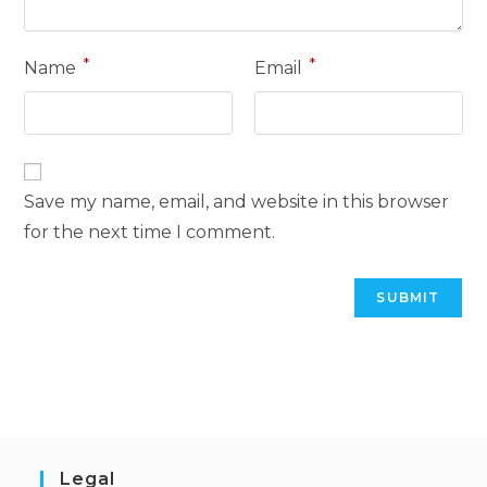
*
*
Name
Email
Save my name, email, and website in this browser
for the next time I comment.
Legal