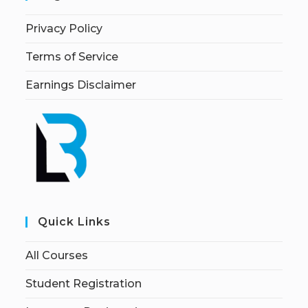
Privacy Policy
Terms of Service
Earnings Disclaimer
Quick Links
All Courses
Student Registration