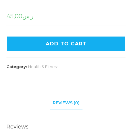
45,00
ر.س
ADD TO CART
Category:
Health & Fitness
REVIEWS (0)
Reviews