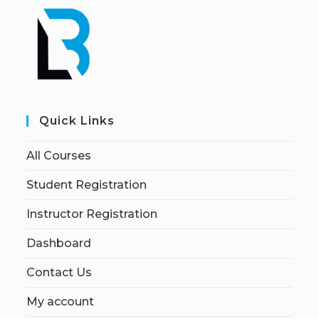
Quick Links
All Courses
Student Registration
Instructor Registration
Dashboard
Contact Us
My account