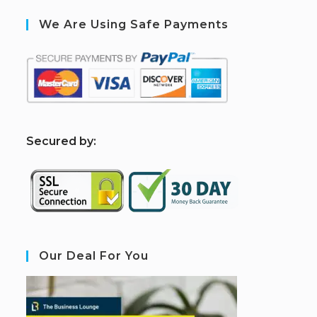
We Are Using Safe Payments
S
ecured by:
Our Deal For You