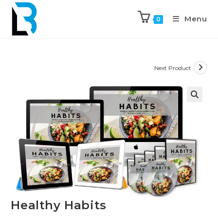
Menu
0
Next Product
🔍
Healthy Habits