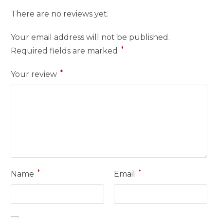
There are no reviews yet.
Your email address will not be published.
*
Required fields are marked
*
Your review
*
*
Name
Email