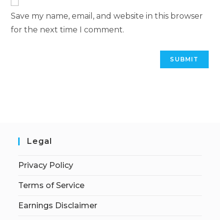
Save my name, email, and website in this browser
for the next time I comment.
Legal
Privacy Policy
Terms of Service
Earnings Disclaimer