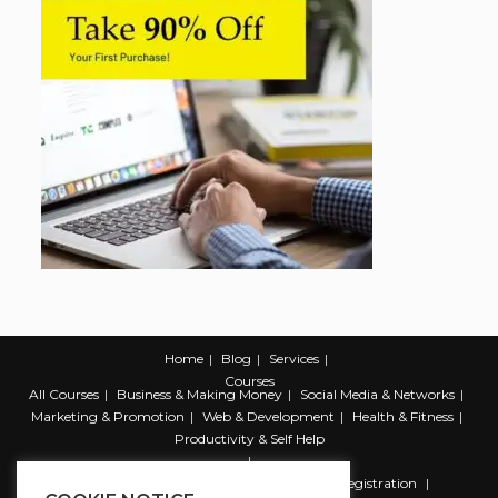
Home
Blog
Services
Courses
All Courses
Business & Making Money
Social Media & Networks
Marketing & Promotion
Web & Development
Health & Fitness
Productivity & Self Help
Register
Student Registration
Instructor Registration