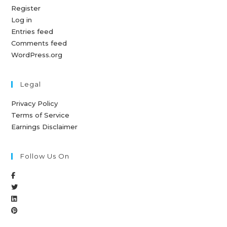
Register
Log in
Entries feed
Comments feed
WordPress.org
Legal
Privacy Policy
Terms of Service
Earnings Disclaimer
Follow Us On