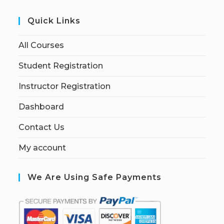
Quick Links
All Courses
Student Registration
Instructor Registration
Dashboard
Contact Us
My account
We Are Using Safe Payments