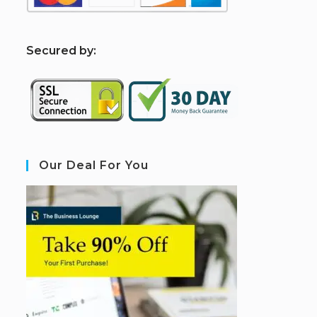
S
ecured by:
Our Deal For You