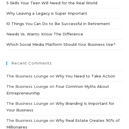
5 Skills Your Teen Will Need for the Real World
Why Leaving a Legacy is Super Important
10 Things You Can Do to Be Successful in Retirement
Needs Vs. Wants: Know The Difference
Which Social Media Platform Should Your Business Use?
Recent Comments
The Business Lounge
on
Why You Need to Take Action
The Business Lounge
on
Four Common Myths About
Entrepreneurship
The Business Lounge
on
Why Branding Is Important for
Your Business
The Business Lounge
on
Why Real Estate Creates 90% of
Millionaires