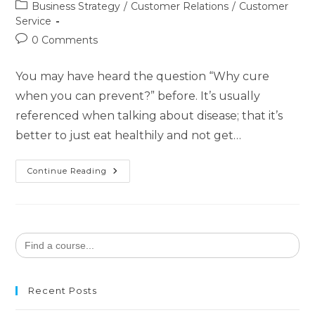
Business Strategy
/
Customer Relations
/
Customer
Service
0 Comments
You may have heard the question “Why cure
when you can prevent?” before. It’s usually
referenced when talking about disease; that it’s
better to just eat healthily and not get…
Continue Reading
Search
for:
Recent Posts