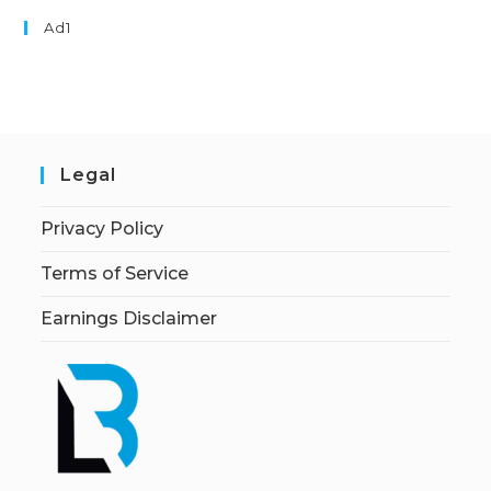
Ad1
Legal
Privacy Policy
Terms of Service
Earnings Disclaimer