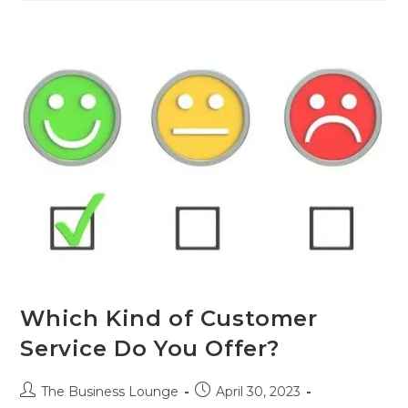
Which Kind of Customer
Service Do You Offer?
The Business Lounge
April 30, 2023