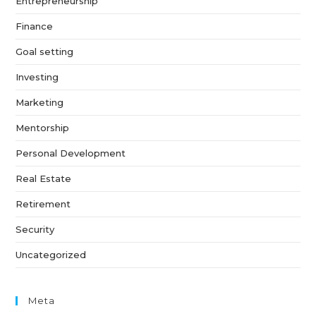
Entrepreneurship
Finance
Goal setting
Investing
Marketing
Mentorship
Personal Development
Real Estate
Retirement
Security
Uncategorized
Meta