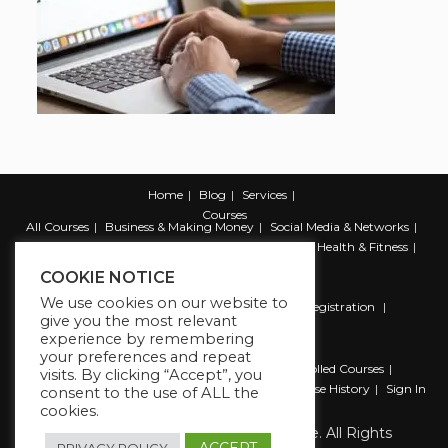
Home
Blog
Services
Courses
All Courses
Business & Making Money
Social Media & Networks
Marketing & Promotion
Web & Development
Health & Fitness
Productivity & Self Help
COOKIE NOTICE
We use cookies on our website to
Register
Student Registration
Instructor Registration
give you the most relevant
Contact Us
experience by remembering
Account
your preferences and repeat
Dashboard
My Profile
My account
Enrolled Courses
visits. By clicking “Accept”, you
Wishlist
Reviews
My Quiz Attempts
Purchase History
Sign In
consent to the use of ALL the
cookies.
Copyright 2026 The Business Lounge. All Rights
Reserved.