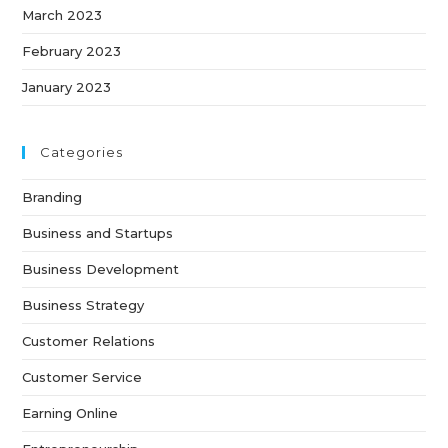
March 2023
February 2023
January 2023
Categories
Branding
Business and Startups
Business Development
Business Strategy
Customer Relations
Customer Service
Earning Online