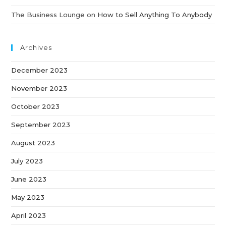
The Business Lounge
on
How to Sell Anything To Anybody
Archives
December 2023
November 2023
October 2023
September 2023
August 2023
July 2023
June 2023
May 2023
April 2023