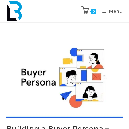
Menu
0
Building a Buyer Persona –