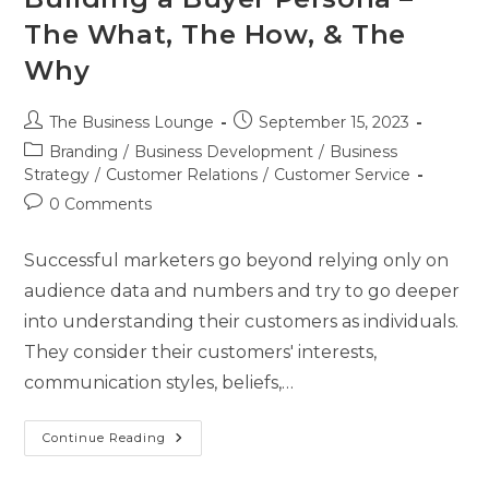
The What, The How, & The
Why
The Business Lounge
September 15, 2023
Branding
/
Business Development
/
Business
Strategy
/
Customer Relations
/
Customer Service
0 Comments
Successful marketers go beyond relying only on
audience data and numbers and try to go deeper
into understanding their customers as individuals.
They consider their customers' interests,
communication styles, beliefs,…
Continue Reading