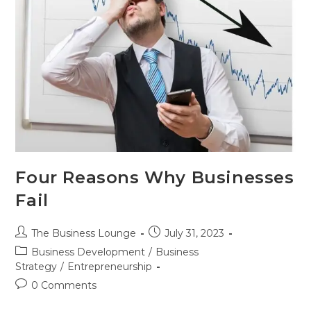
Four Reasons Why Businesses
Fail
The Business Lounge
July 31, 2023
Business Development
/
Business
Strategy
/
Entrepreneurship
0 Comments