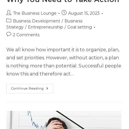
The Business Lounge
August 15, 2023
Business Development
/
Business
Strategy
/
Entrepreneurship
/
Goal setting
2 Comments
We all know how important it is to organize, plan,
and set priorities. However, without action, a plan
is nothing more than potential. Successful people
know this and therefore act…
Continue Reading