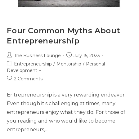
Four Common Myths About
Entrepreneurship
The Business Lounge
July 15, 2023
Entrepreneurship
/
Mentorship
/
Personal
Development
2 Comments
Entrepreneurship is a very rewarding endeavor.
Even though it’s challenging at times, many
entrepreneurs enjoy what they do. For those of
you reading and who would like to become
entrepreneurs,…