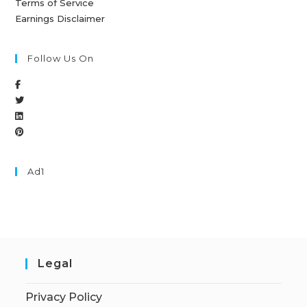
Terms of Service
Earnings Disclaimer
Follow Us On
Ad1
Legal
Privacy Policy