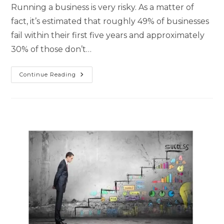
Running a business is very risky. As a matter of
fact, it’s estimated that roughly 49% of businesses
fail within their first five years and approximately
30% of those don’t…
Continue Reading