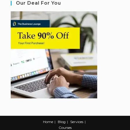
Our Deal For You
Home
Blog
Services
Courses