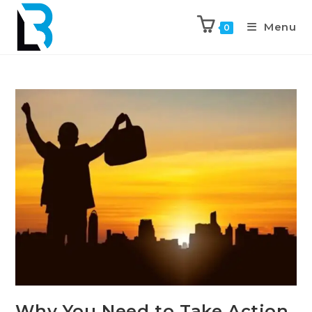
Menu
0
Why You Need to Take Action