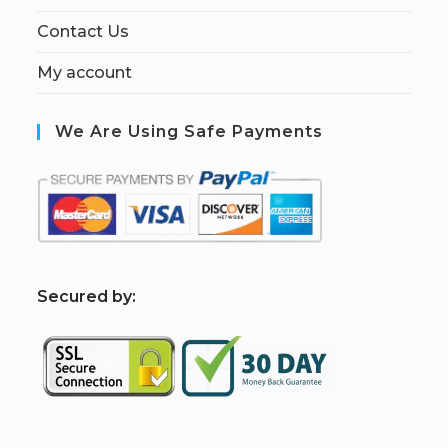
Contact Us
My account
We Are Using Safe Payments
S
ecured by: