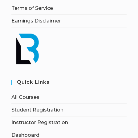
Terms of Service
Earnings Disclaimer
Quick Links
All Courses
Student Registration
Instructor Registration
Dashboard