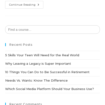
Continue Reading
Search
for:
Recent Posts
5 Skills Your Teen Will Need for the Real World
Why Leaving a Legacy is Super Important
10 Things You Can Do to Be Successful in Retirement
Needs Vs. Wants: Know The Difference
Which Social Media Platform Should Your Business Use?
Recent Comments