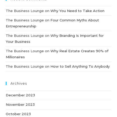
The Business Lounge
on
Why You Need to Take Action
The Business Lounge
on
Four Common Myths About
Entrepreneurship
The Business Lounge
on
Why Branding Is Important for
Your Business
The Business Lounge
on
Why Real Estate Creates 90% of
Millionaires
The Business Lounge
on
How to Sell Anything To Anybody
Archives
December 2023
November 2023
October 2023