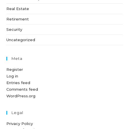
Real Estate
Retirement
Security
Uncategorized
Meta
Register
Log in
Entries feed
Comments feed
WordPress.org
Legal
Privacy Policy