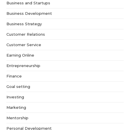
Business and Startups
Business Development
Business Strategy
Customer Relations
Customer Service
Earning Online
Entrepreneurship
Finance
Goal setting
Investing
Marketing
Mentorship
Personal Development