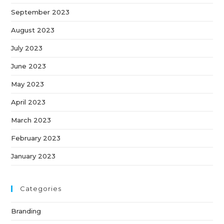
September 2023
August 2023
July 2023
June 2023
May 2023
April 2023
March 2023
February 2023
January 2023
Categories
Branding