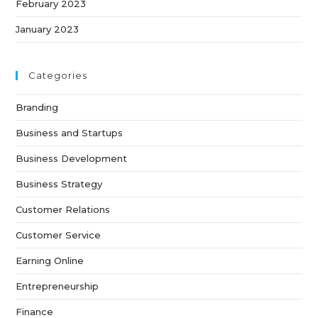
February 2023
January 2023
Categories
Branding
Business and Startups
Business Development
Business Strategy
Customer Relations
Customer Service
Earning Online
Entrepreneurship
Finance