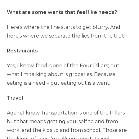
What are some wants that feel like needs?
Here’s where the line starts to get blurry. And
here’s where we separate the lies from the truth!
Restaurants
Yes, I know, food is one of the Four Pillars; but
what I’m talking about is groceries. Because
eating is a need – but eating out is a want.
Travel
Again, I know, transportation is one of the Pillars –
but that means getting yourself to and from
work, and the kids to and from school. Those are
the kinds of trips I’m talking about. Travel,