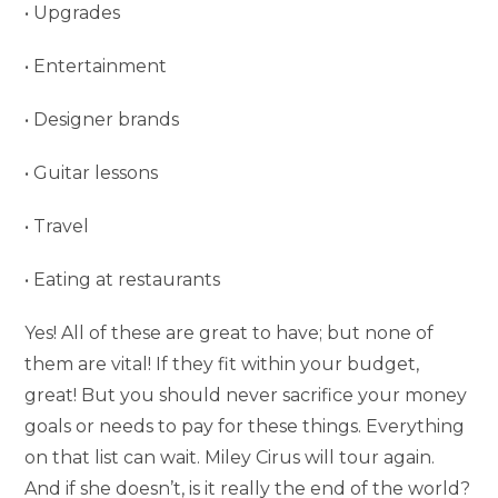
• Upgrades
• Entertainment
• Designer brands
• Guitar lessons
• Travel
• Eating at restaurants
Yes! All of these are great to have; but none of
them are vital! If they fit within your budget,
great! But you should never sacrifice your money
goals or needs to pay for these things. Everything
on that list can wait. Miley Cirus will tour again.
And if she doesn’t, is it really the end of the world?