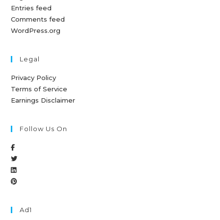
Entries feed
Comments feed
WordPress.org
Legal
Privacy Policy
Terms of Service
Earnings Disclaimer
Follow Us On
Ad1