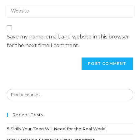
Save my name, email, and website in this browser
for the next time I comment.
Search
for:
Recent Posts
5 Skills Your Teen Will Need for the Real World
Why Leaving a Legacy is Super Important