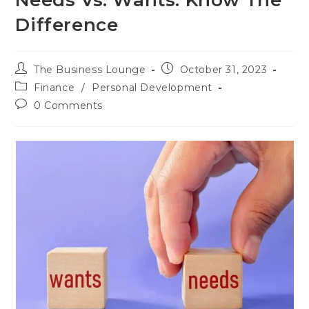
Needs Vs. Wants: Know The
Difference
The Business Lounge
October 31, 2023
Finance
/
Personal Development
0 Comments