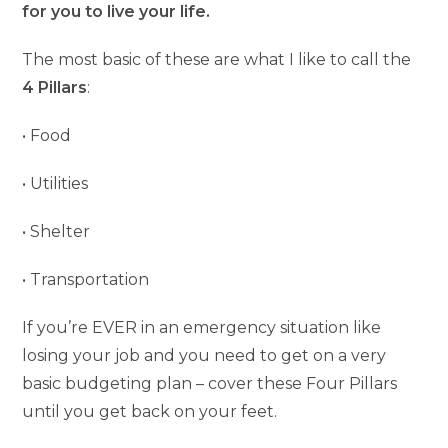
for you to live your life.
The most basic of these are what I like to call the
4 Pillars
:
• Food
• Utilities
• Shelter
• Transportation
If you’re EVER in an emergency situation like
losing your job and you need to get on a very
basic budgeting plan – cover these Four Pillars
until you get back on your feet.