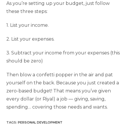
As you’re setting up your budget, just follow
these three steps:
1. List your income.
2. List your expenses.
3. Subtract your income from your expenses (this
should be zero)
Then blow a confetti popper in the air and pat
yourself on the back. Because you just created a
zero-based budget! That means you’ve given
every dollar (or Riyal) a job — giving, saving,
spending… covering those needs and wants.
TAGS
:
PERSONAL DEVELOPMENT