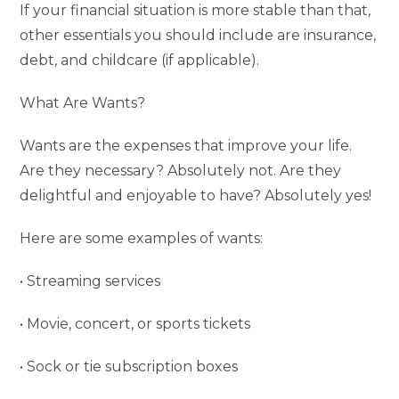
If your financial situation is more stable than that,
other essentials you should include are insurance,
debt, and childcare (if applicable).
What Are Wants?
Wants are the expenses that improve your life.
Are they necessary? Absolutely not. Are they
delightful and enjoyable to have? Absolutely yes!
Here are some examples of wants:
• Streaming services
• Movie, concert, or sports tickets
• Sock or tie subscription boxes