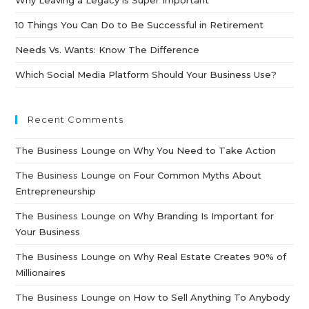
10 Things You Can Do to Be Successful in Retirement
Needs Vs. Wants: Know The Difference
Which Social Media Platform Should Your Business Use?
Recent Comments
The Business Lounge
on
Why You Need to Take Action
The Business Lounge
on
Four Common Myths About
Entrepreneurship
The Business Lounge
on
Why Branding Is Important for
Your Business
The Business Lounge
on
Why Real Estate Creates 90% of
Millionaires
The Business Lounge
on
How to Sell Anything To Anybody