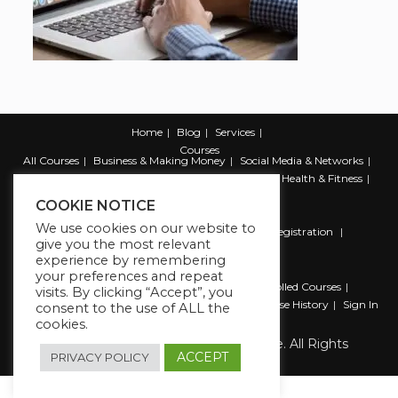
Home
Blog
Services
Courses
All Courses
Business & Making Money
Social Media & Networks
Marketing & Promotion
Web & Development
Health & Fitness
Productivity & Self Help
COOKIE NOTICE
We use cookies on our website to
Register
Student Registration
Instructor Registration
give you the most relevant
Contact Us
experience by remembering
Account
your preferences and repeat
Dashboard
My Profile
My account
Enrolled Courses
visits. By clicking “Accept”, you
Wishlist
Reviews
My Quiz Attempts
Purchase History
Sign In
consent to the use of ALL the
cookies.
Copyright 2026 The Business Lounge. All Rights
Reserved.
ACCEPT
PRIVACY POLICY