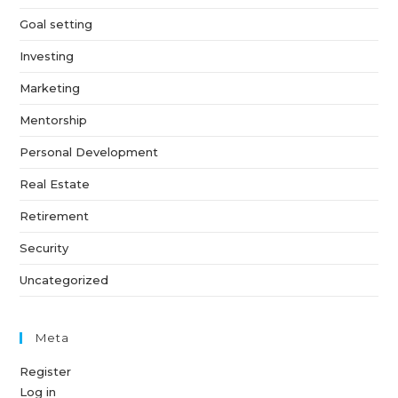
Goal setting
Investing
Marketing
Mentorship
Personal Development
Real Estate
Retirement
Security
Uncategorized
Meta
Register
Log in