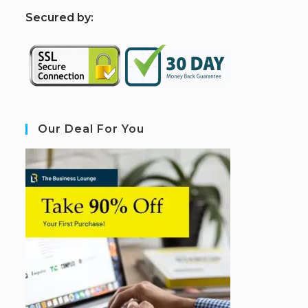
S
ecured by:
Our Deal For You