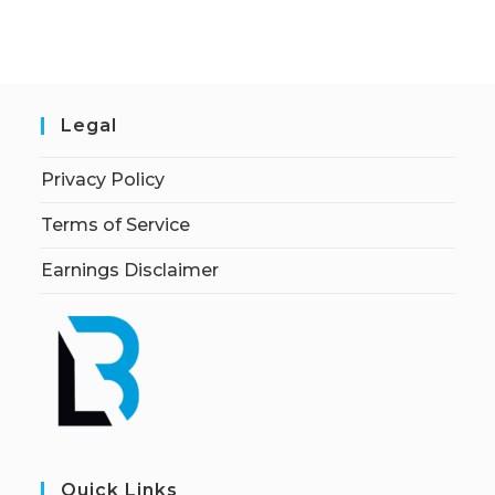
Legal
Privacy Policy
Terms of Service
Earnings Disclaimer
Quick Links