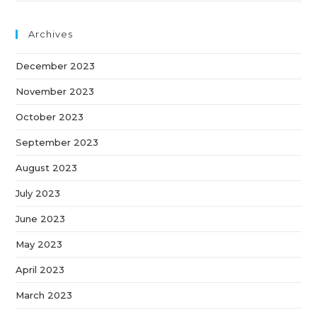
Archives
December 2023
November 2023
October 2023
September 2023
August 2023
July 2023
June 2023
May 2023
April 2023
March 2023