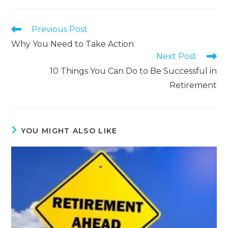
Previous Post
Why You Need to Take Action
Next Post
10 Things You Can Do to Be Successful in
Retirement
YOU MIGHT ALSO LIKE