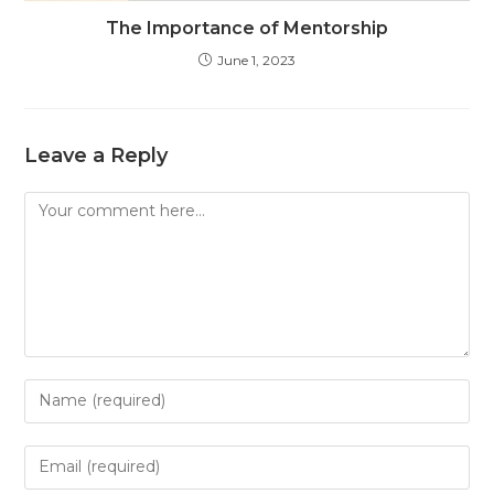
The Importance of Mentorship
June 1, 2023
Leave a Reply