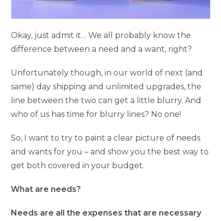
Okay, just admit it… We all probably know the
difference between a need and a want, right?
Unfortunately though, in our world of next (and
same) day shipping and unlimited upgrades, the
line between the two can get a little blurry. And
who of us has time for blurry lines? No one!
So, I want to try to paint a clear picture of needs
and wants for you – and show you the best way to
get both covered in your budget.
What are needs?
Needs are all the expenses that are necessary