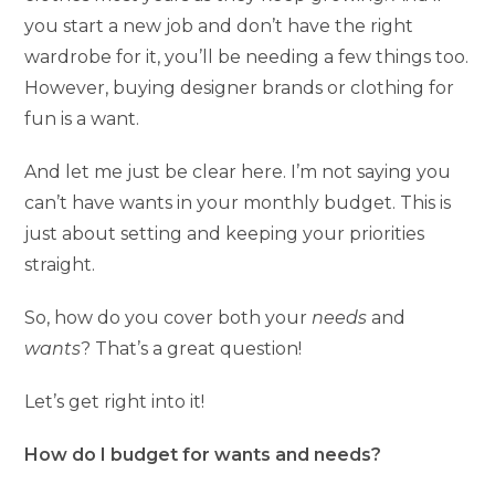
you start a new job and don’t have the right
wardrobe for it, you’ll be needing a few things too.
However, buying designer brands or clothing for
fun is a want.
And let me just be clear here. I’m not saying you
can’t have wants in your monthly budget. This is
just about setting and keeping your priorities
straight.
So, how do you cover both your
needs
and
wants
? That’s a great question!
Let’s get right into it!
How do I budget for wants and needs?