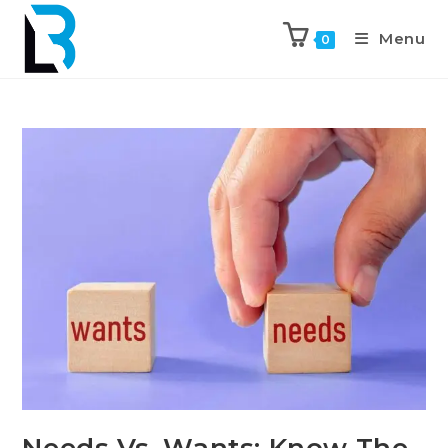
Menu
0