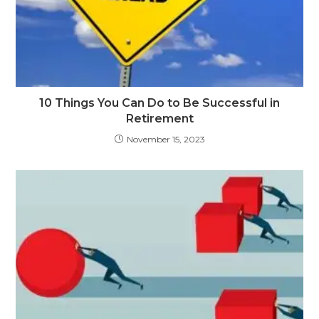
10 Things You Can Do to Be Successful in
Retirement
November 15, 2023