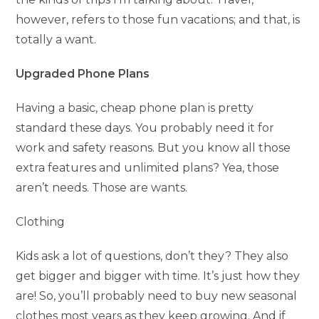
however, refers to those fun vacations; and that, is
totally a want.
Upgraded Phone Plans
Having a basic, cheap phone plan is pretty
standard these days. You probably need it for
work and safety reasons. But you know all those
extra features and unlimited plans? Yea, those
aren’t needs. Those are wants.
Clothing
Kids ask a lot of questions, don’t they? They also
get bigger and bigger with time. It’s just how they
are! So, you’ll probably need to buy new seasonal
clothes most years as they keep growing. And if