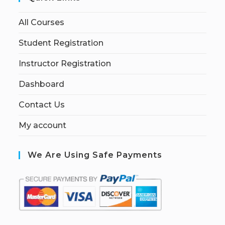
All Courses
Student Registration
Instructor Registration
Dashboard
Contact Us
My account
We Are Using Safe Payments