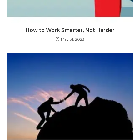
How to Work Smarter, Not Harder
May 31, 2023