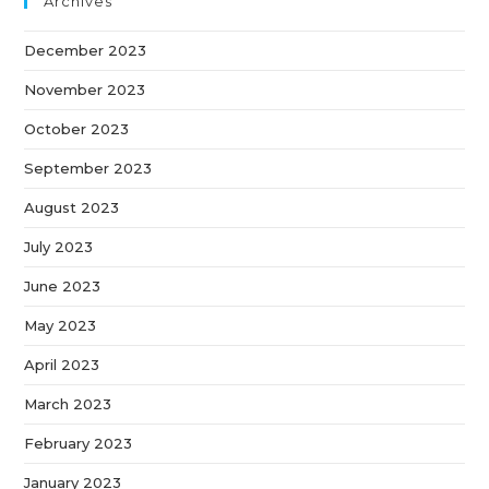
Archives
December 2023
November 2023
October 2023
September 2023
August 2023
July 2023
June 2023
May 2023
April 2023
March 2023
February 2023
January 2023