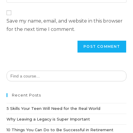
Save my name, email, and website in this browser
for the next time I comment.
Search
for:
Recent Posts
5 Skills Your Teen Will Need for the Real World
Why Leaving a Legacy is Super Important
10 Things You Can Do to Be Successful in Retirement