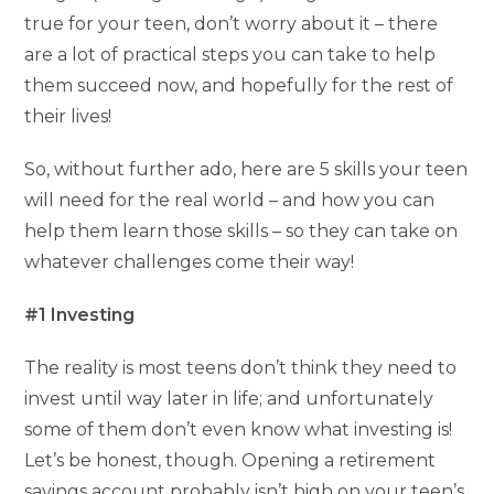
true for your teen, don’t worry about it – there
are a lot of practical steps you can take to help
them succeed now, and hopefully for the rest of
their lives!
So, without further ado, here are 5 skills your teen
will need for the real world – and how you can
help them learn those skills – so they can take on
whatever challenges come their way!
#1 Investing
The reality is most teens don’t think they need to
invest until way later in life; and unfortunately
some of them don’t even know what investing is!
Let’s be honest, though. Opening a retirement
savings account probably isn’t high on your teen’s