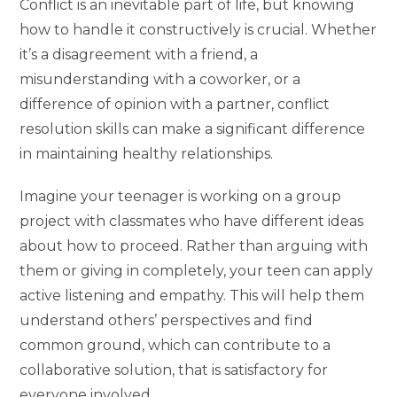
Conflict is an inevitable part of life, but knowing
how to handle it constructively is crucial. Whether
it’s a disagreement with a friend, a
misunderstanding with a coworker, or a
difference of opinion with a partner, conflict
resolution skills can make a significant difference
in maintaining healthy relationships.
Imagine your teenager is working on a group
project with classmates who have different ideas
about how to proceed. Rather than arguing with
them or giving in completely, your teen can apply
active listening and empathy. This will help them
understand others’ perspectives and find
common ground, which can contribute to a
collaborative solution, that is satisfactory for
everyone involved.