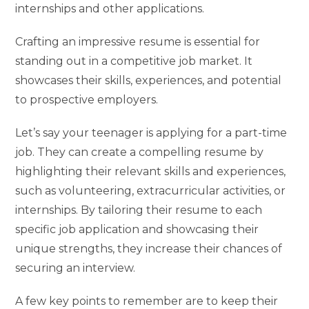
internships and other applications.
Crafting an impressive resume is essential for
standing out in a competitive job market. It
showcases their skills, experiences, and potential
to prospective employers.
Let’s say your teenager is applying for a part-time
job. They can create a compelling resume by
highlighting their relevant skills and experiences,
such as volunteering, extracurricular activities, or
internships. By tailoring their resume to each
specific job application and showcasing their
unique strengths, they increase their chances of
securing an interview.
A few key points to remember are to keep their