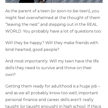
As the parent of a teen (or soon-to-be-teen), you
might feel overwhelmed at the thought of them
“leaving the nest” and stepping out in the REAL
WORLD. You probably have a lot of questions too:
Will they be happy? Will they make friends with
kind-hearted, good people?
And most importantly: Will my teen have the life
skills they need to survive and thrive on their
own?
Getting them ready for adulthood is a huge job –
and as we all probably know too well, important
personal finance and career skills aren’t really
taught (or taught enough) in high school. If this is