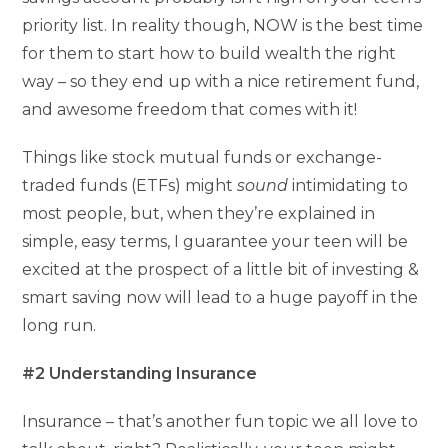
priority list. In reality though, NOW is the best time
for them to start how to build wealth the right
way – so they end up with a nice retirement fund,
and awesome freedom that comes with it!
Things like stock mutual funds or exchange-
traded funds (ETFs) might
sound
intimidating to
most people, but, when they’re explained in
simple, easy terms, I guarantee your teen will be
excited at the prospect of a little bit of investing &
smart saving now will lead to a huge payoff in the
long run.
#2 Understanding Insurance
Insurance – that’s another fun topic we all love to