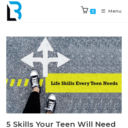
Menu
0
5 Skills Your Teen Will Need