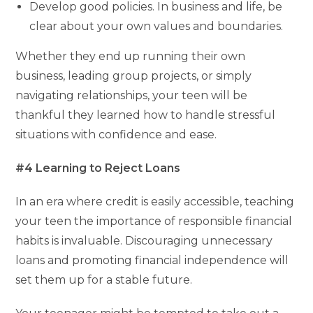
Develop good policies. In business and life, be
clear about your own values and boundaries.
Whether they end up running their own
business, leading group projects, or simply
navigating relationships, your teen will be
thankful they learned how to handle stressful
situations with confidence and ease.
#4 Learning to Reject Loans
In an era where credit is easily accessible, teaching
your teen the importance of responsible financial
habits is invaluable. Discouraging unnecessary
loans and promoting financial independence will
set them up for a stable future.