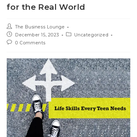
for the Real World
The Business Lounge
December 15, 2023
Uncategorized
0 Comments