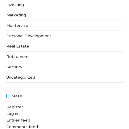
Investing
Marketing
Mentorship
Personal Development
Real Estate
Retirement
Security
Uncategorized
Meta
Register
Log in
Entries feed
Comments feed