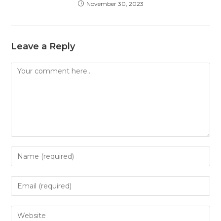
November 30, 2023
Leave a Reply