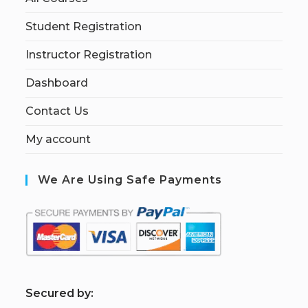
Student Registration
Instructor Registration
Dashboard
Contact Us
My account
We Are Using Safe Payments
S
ecured by: