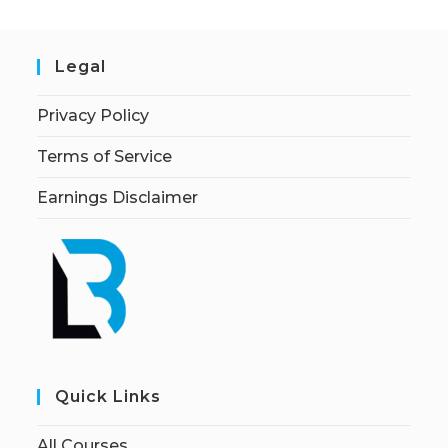
Legal
Privacy Policy
Terms of Service
Earnings Disclaimer
Quick Links
All Courses