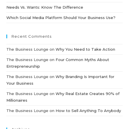
Needs Vs. Wants: Know The Difference
Which Social Media Platform Should Your Business Use?
Recent Comments
The Business Lounge
on
Why You Need to Take Action
The Business Lounge
on
Four Common Myths About
Entrepreneurship
The Business Lounge
on
Why Branding Is Important for
Your Business
The Business Lounge
on
Why Real Estate Creates 90% of
Millionaires
The Business Lounge
on
How to Sell Anything To Anybody