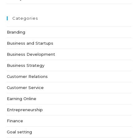
Categories
Branding
Business and Startups
Business Development
Business Strategy
Customer Relations
Customer Service
Earning Online
Entrepreneurship
Finance
Goal setting