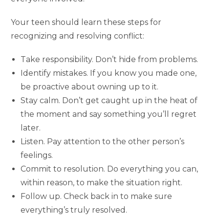
Your teen should learn these steps for
recognizing and resolving conflict:
Take responsibility. Don’t hide from problems.
Identify mistakes. If you know you made one,
be proactive about owning up to it.
Stay calm. Don’t get caught up in the heat of
the moment and say something you’ll regret
later.
Listen. Pay attention to the other person’s
feelings.
Commit to resolution. Do everything you can,
within reason, to make the situation right.
Follow up. Check back in to make sure
everything’s truly resolved.