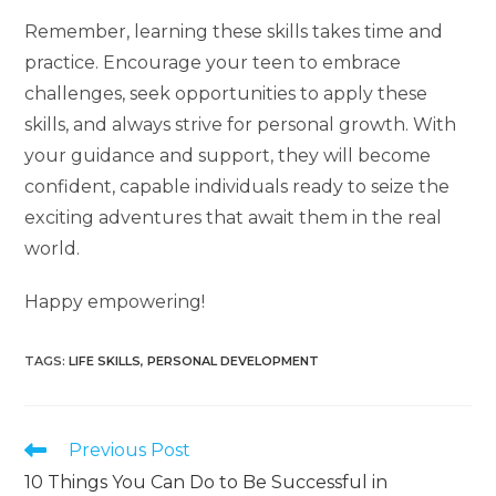
Remember, learning these skills takes time and
practice. Encourage your teen to embrace
challenges, seek opportunities to apply these
skills, and always strive for personal growth. With
your guidance and support, they will become
confident, capable individuals ready to seize the
exciting adventures that await them in the real
world.
Happy empowering!
TAGS
:
LIFE SKILLS
,
PERSONAL DEVELOPMENT
Previous Post
10 Things You Can Do to Be Successful in