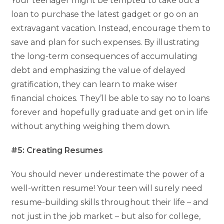
Your teenager might be tempted to take out a
loan to purchase the latest gadget or go on an
extravagant vacation. Instead, encourage them to
save and plan for such expenses. By illustrating
the long-term consequences of accumulating
debt and emphasizing the value of delayed
gratification, they can learn to make wiser
financial choices. They’ll be able to say no to loans
forever and hopefully graduate and get on in life
without anything weighing them down.
#5: Creating Resumes
You should never underestimate the power of a
well-written resume! Your teen will surely need
resume-building skills throughout their life – and
not just in the job market – but also for college,