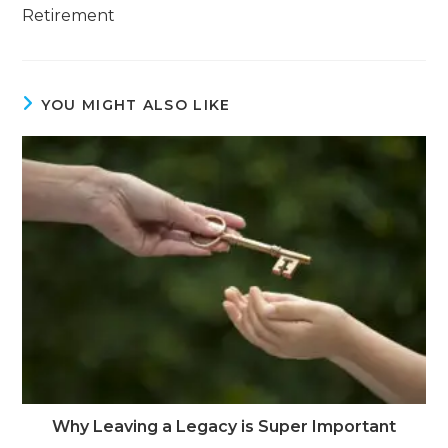
Retirement
YOU MIGHT ALSO LIKE
Why Leaving a Legacy is Super Important