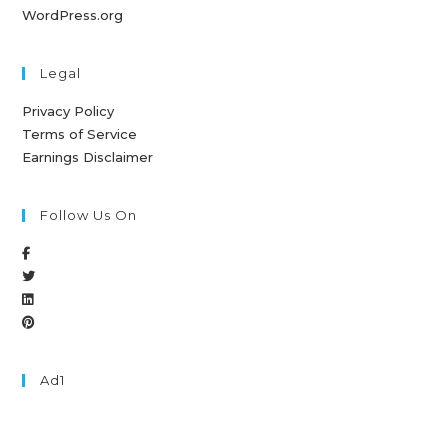
WordPress.org
Legal
Privacy Policy
Terms of Service
Earnings Disclaimer
Follow Us On
Ad1