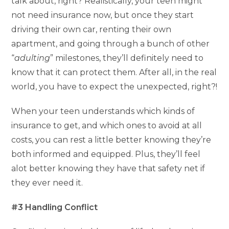
talk about, right? Realistically, your teen might
not need insurance now, but once they start
driving their own car, renting their own
apartment, and going through a bunch of other
“
adulting
” milestones, they’ll definitely need to
know that it can protect them. After all, in the real
world, you have to expect the unexpected, right?!
When your teen understands which kinds of
insurance to get, and which ones to avoid at all
costs, you can rest a little better knowing they’re
both informed and equipped. Plus, they’ll feel
alot better knowing they have that safety net if
they ever need it.
#3 Handling Conflict