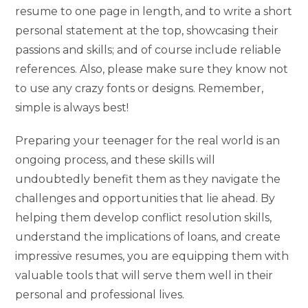
resume to one page in length, and to write a short
personal statement at the top, showcasing their
passions and skills; and of course include reliable
references. Also, please make sure they know not
to use any crazy fonts or designs. Remember,
simple is always best!
Preparing your teenager for the real world is an
ongoing process, and these skills will
undoubtedly benefit them as they navigate the
challenges and opportunities that lie ahead. By
helping them develop conflict resolution skills,
understand the implications of loans, and create
impressive resumes, you are equipping them with
valuable tools that will serve them well in their
personal and professional lives.