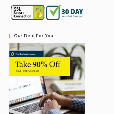
Our Deal For You