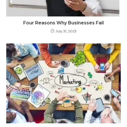
Four Reasons Why Businesses Fail
July 31, 2023