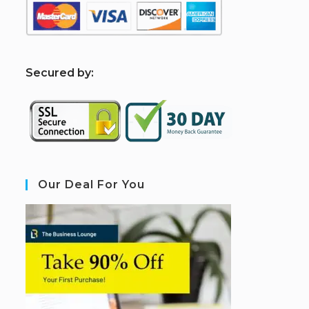
S
ecured by:
Our Deal For You