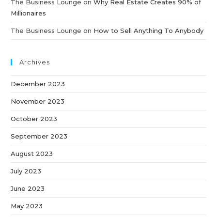
The Business Lounge
on
Why Real Estate Creates 90% of
Millionaires
The Business Lounge
on
How to Sell Anything To Anybody
Archives
December 2023
November 2023
October 2023
September 2023
August 2023
July 2023
June 2023
May 2023