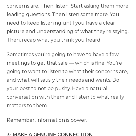
concerns are. Then, listen. Start asking them more
leading questions. Then listen some more. You
need to keep listening until you have a clear
picture and understanding of what they’re saying.
Then, recap what you think you heard.
Sometimes you’re going to have to have a few
meetings to get that sale — which is fine. You’re
going to want to listen to what their concerns are,
and what will satisfy their needs and wants. Do
your best to not be pushy. Have a natural
conversation with them and listen to what really
matters to them.
Remember, information is power.
3- MAKE A GENUINE CONNECTION