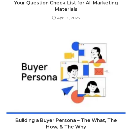
Your Question Check-List for All Marketing
Materials
April 15, 2023
Building a Buyer Persona – The What, The
How, & The Why