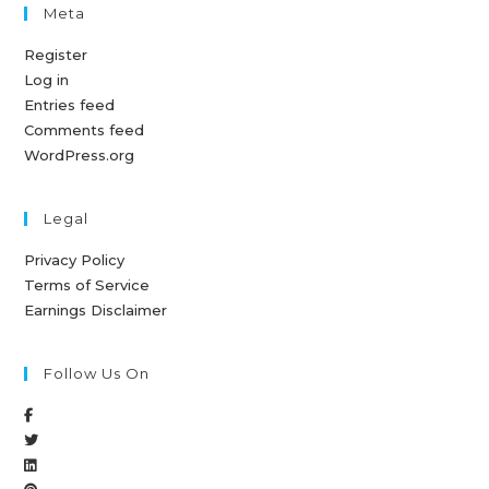
Meta
Register
Log in
Entries feed
Comments feed
WordPress.org
Legal
Privacy Policy
Terms of Service
Earnings Disclaimer
Follow Us On