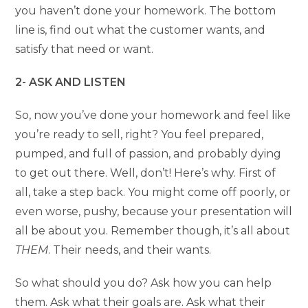
you haven’t done your homework. The bottom
line is, find out what the customer wants, and
satisfy that need or want.
2- ASK AND LISTEN
So, now you’ve done your homework and feel like
you’re ready to sell, right? You feel prepared,
pumped, and full of passion, and probably dying
to get out there. Well, don’t! Here’s why. First of
all, take a step back. You might come off poorly, or
even worse, pushy, because your presentation will
all be about you. Remember though, it’s all about
THEM
. Their needs, and their wants.
So what should you do? Ask how you can help
them. Ask what their goals are. Ask what their