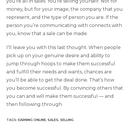
you’re all in sales. You’re selling yourself. Not for
money, but for your image, the company that you
represent, and the type of person you are. If the
person you’re communicating with connects with
you, know that a sale can be made.
I’ll leave you with this last thought. When people
pick up on your genuine desire and ability to
jump through hoops to make them successful
and fulfill their needs and wants, chances are
you’ll be able to get the deal done. That’s how
you become successful. By convincing others that
you can and will make them successful — and
then following through.
TAGS
:
EARNING ONLINE
,
SALES
,
SELLING