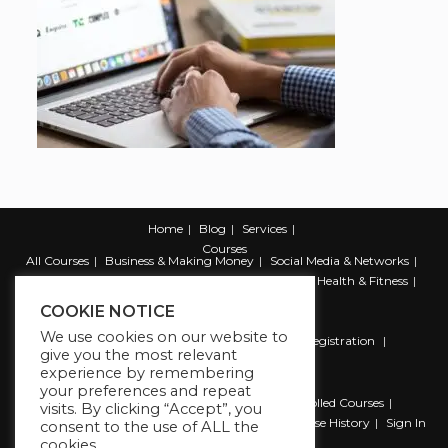
Home
Blog
Services
Courses
All Courses
Business & Making Money
Social Media & Networks
Marketing & Promotion
Web & Development
Health & Fitness
Productivity & Self Help
COOKIE NOTICE
We use cookies on our website to
Register
Student Registration
Instructor Registration
give you the most relevant
Contact Us
experience by remembering
Account
your preferences and repeat
Dashboard
My Profile
My account
Enrolled Courses
visits. By clicking “Accept”, you
Wishlist
Reviews
My Quiz Attempts
Purchase History
Sign In
consent to the use of ALL the
cookies.