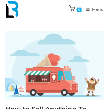
Menu
0