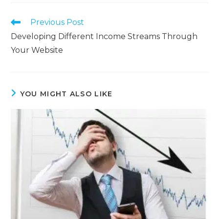
Previous Post
Developing Different Income Streams Through
Your Website
YOU MIGHT ALSO LIKE