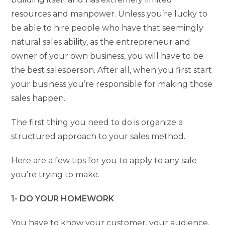
resources and manpower. Unless you’re lucky to
be able to hire people who have that seemingly
natural sales ability, as the entrepreneur and
owner of your own business, you will have to be
the best salesperson. After all, when you first start
your business you’re responsible for making those
sales happen.
The first thing you need to do is organize a
structured approach to your sales method.
Here are a few tips for you to apply to any sale
you’re trying to make.
1- DO YOUR HOMEWORK
You have to know your customer, your audience,