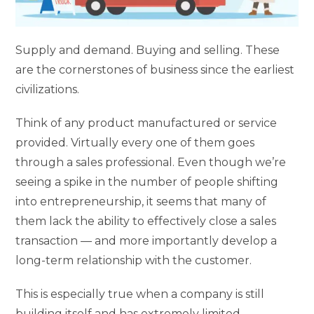
Supply and demand. Buying and selling. These
are the cornerstones of business since the earliest
civilizations.
Think of any product manufactured or service
provided. Virtually every one of them goes
through a sales professional. Even though we’re
seeing a spike in the number of people shifting
into entrepreneurship, it seems that many of
them lack the ability to effectively close a sales
transaction — and more importantly develop a
long-term relationship with the customer.
This is especially true when a company is still
building itself and has extremely limited