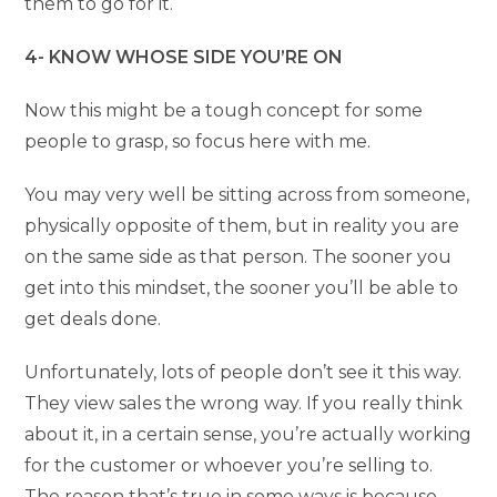
them to go for it.
4- KNOW WHOSE SIDE YOU’RE ON
Now this might be a tough concept for some
people to grasp, so focus here with me.
You may very well be sitting across from someone,
physically opposite of them, but in reality you are
on the same side as that person. The sooner you
get into this mindset, the sooner you’ll be able to
get deals done.
Unfortunately, lots of people don’t see it this way.
They view sales the wrong way. If you really think
about it, in a certain sense, you’re actually working
for the customer or whoever you’re selling to.
The reason that’s true in some ways is because