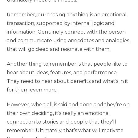
Remember, purchasing anything is an emotional
transaction, supported by internal logic and
information. Genuinely connect with the person
and communicate using anecdotes and analogies
that will go deep and resonate with them.
Another thing to remember is that people like to
hear about ideas, features, and performance.
They need to hear about benefits and what’s in it
for them even more.
However, when all is said and done and they’re on
their own deciding, it’s really an emotional
connection to stories and people that they’ll
remember. Ultimately, that’s what will motivate