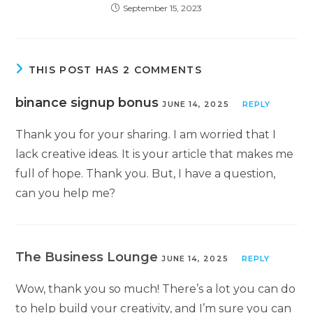
September 15, 2023
THIS POST HAS 2 COMMENTS
binance signup bonus
JUNE 14, 2025
REPLY
Thank you for your sharing. I am worried that I
lack creative ideas. It is your article that makes me
full of hope. Thank you. But, I have a question,
can you help me?
The Business Lounge
JUNE 14, 2025
REPLY
Wow, thank you so much! There’s a lot you can do
to help build your creativity, and I’m sure you can