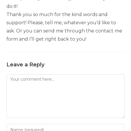
do it!
Thank you so much for the kind words and
support! Please, tell me, whatever you’d like to
ask. Or you can send me through the contact me
form and I’ll get right back to you!
Leave a Reply