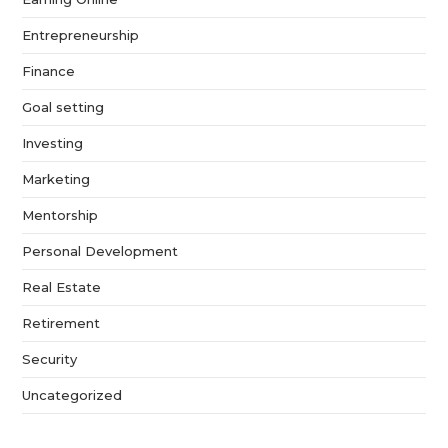
Entrepreneurship
Finance
Goal setting
Investing
Marketing
Mentorship
Personal Development
Real Estate
Retirement
Security
Uncategorized