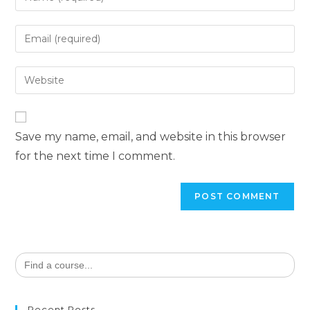
Save my name, email, and website in this browser
for the next time I comment.
Search
for:
Recent Posts