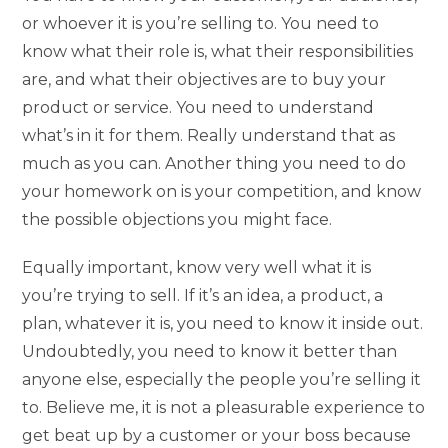
or whoever it is you’re selling to. You need to
know what their role is, what their responsibilities
are, and what their objectives are to buy your
product or service. You need to understand
what’s in it for them. Really understand that as
much as you can. Another thing you need to do
your homework on is your competition, and know
the possible objections you might face.
Equally important, know very well what it is
you’re trying to sell. If it’s an idea, a product, a
plan, whatever it is, you need to know it inside out.
Undoubtedly, you need to know it better than
anyone else, especially the people you’re selling it
to. Believe me, it is not a pleasurable experience to
get beat up by a customer or your boss because