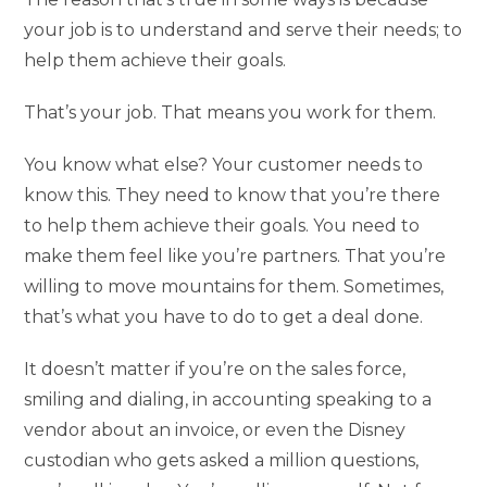
your job is to understand and serve their needs; to
help them achieve their goals.
That’s your job. That means you work for them.
You know what else? Your customer needs to
know this. They need to know that you’re there
to help them achieve their goals. You need to
make them feel like you’re partners. That you’re
willing to move mountains for them. Sometimes,
that’s what you have to do to get a deal done.
It doesn’t matter if you’re on the sales force,
smiling and dialing, in accounting speaking to a
vendor about an invoice, or even the Disney
custodian who gets asked a million questions,