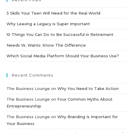
5 Skills Your Teen Will Need for the Real World
Why Leaving a Legacy is Super Important
10 Things You Can Do to Be Successful in Retirement
Needs Vs. Wants: Know The Difference
Which Social Media Platform Should Your Business Use?
Recent Comments
The Business Lounge
on
Why You Need to Take Action
The Business Lounge
on
Four Common Myths About
Entrepreneurship
The Business Lounge
on
Why Branding Is Important for
Your Business