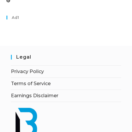
Ad1
Legal
Privacy Policy
Terms of Service
Earnings Disclaimer