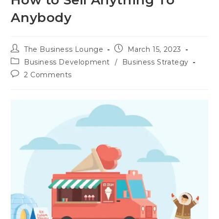
How to Sell Anything To
Anybody
The Business Lounge
March 15, 2023
Business Development
/
Business Strategy
2 Comments