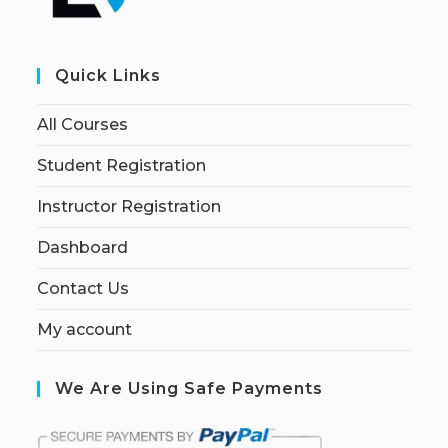
Quick Links
All Courses
Student Registration
Instructor Registration
Dashboard
Contact Us
My account
We Are Using Safe Payments