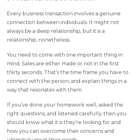
Every business transaction involves a genuine
connection between individuals. It might not
always be a deep relationship, but it is a
relationship, nonetheless.
You need to come with one important thing in
mind. Sales are either made or not in the first
thirty seconds. That’s the time frame you have to
connect with the person, and explain things in a
way that resonates with them.
If you’ve done your homework well, asked the
right questions, and listened carefully, then you
should know what it is they’re looking for and
how you can overcome their concerns and
ultimately meet their needs.