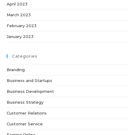
April 2023
March 2023
February 2023
January 2023
Categories
Branding
Business and Startups
Business Development
Business Strategy
Customer Relations
Customer Service
Earning Online