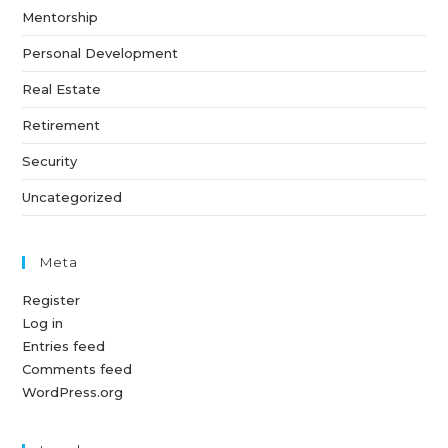
Mentorship
Personal Development
Real Estate
Retirement
Security
Uncategorized
Meta
Register
Log in
Entries feed
Comments feed
WordPress.org