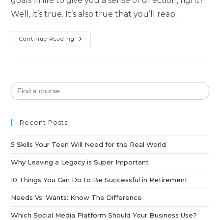
goals in life to give you a sense of direction, right?
Well, it’s true. It’s also true that you’ll reap…
Continue Reading
Search
for:
Recent Posts
5 Skills Your Teen Will Need for the Real World
Why Leaving a Legacy is Super Important
10 Things You Can Do to Be Successful in Retirement
Needs Vs. Wants: Know The Difference
Which Social Media Platform Should Your Business Use?