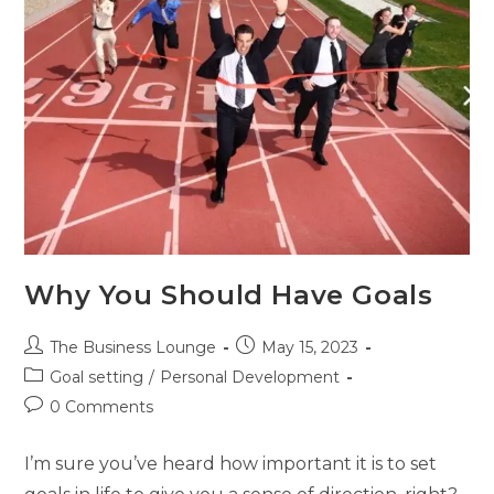
Why You Should Have Goals
The Business Lounge
May 15, 2023
Goal setting
/
Personal Development
0 Comments
I’m sure you’ve heard how important it is to set