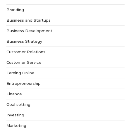
Branding
Business and Startups
Business Development
Business Strategy
Customer Relations
Customer Service
Earning Online
Entrepreneurship
Finance
Goal setting
Investing
Marketing