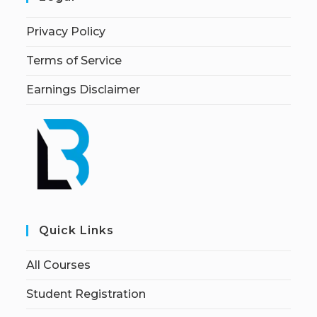
Privacy Policy
Terms of Service
Earnings Disclaimer
Quick Links
All Courses
Student Registration