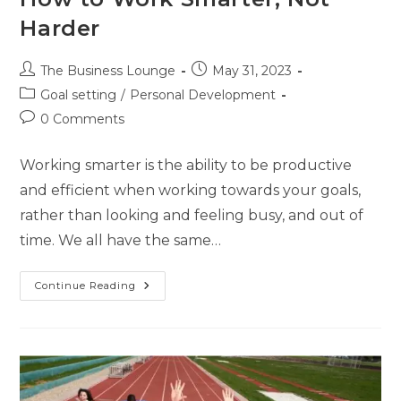
Harder
The Business Lounge
May 31, 2023
Goal setting
/
Personal Development
0 Comments
Working smarter is the ability to be productive
and efficient when working towards your goals,
rather than looking and feeling busy, and out of
time. We all have the same…
Continue Reading