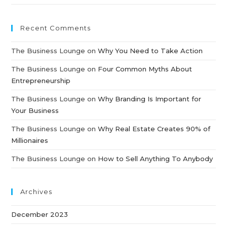
Recent Comments
The Business Lounge
on
Why You Need to Take Action
The Business Lounge
on
Four Common Myths About
Entrepreneurship
The Business Lounge
on
Why Branding Is Important for
Your Business
The Business Lounge
on
Why Real Estate Creates 90% of
Millionaires
The Business Lounge
on
How to Sell Anything To Anybody
Archives
December 2023