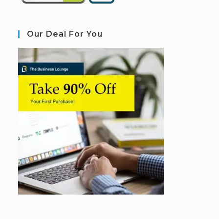
Our Deal For You