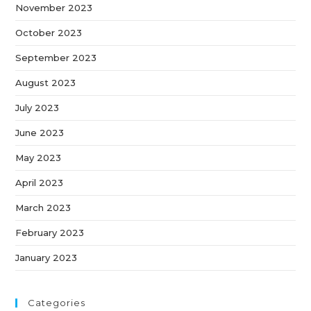
November 2023
October 2023
September 2023
August 2023
July 2023
June 2023
May 2023
April 2023
March 2023
February 2023
January 2023
Categories