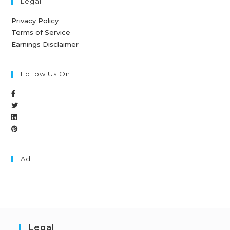
Legal
Privacy Policy
Terms of Service
Earnings Disclaimer
Follow Us On
Ad1
Legal