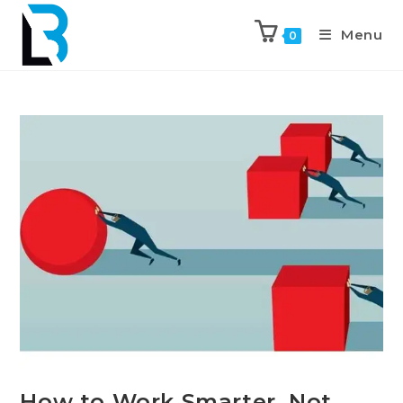
Menu
0
How to Work Smarter, Not