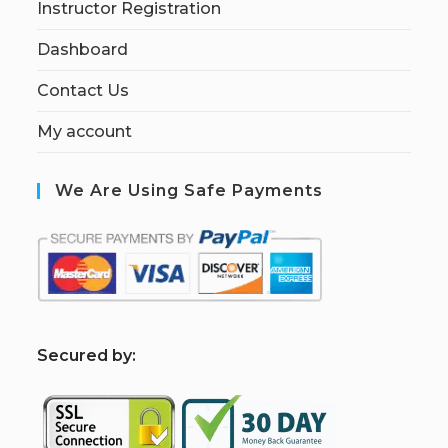
Instructor Registration
Dashboard
Contact Us
My account
We Are Using Safe Payments
S
ecured by: