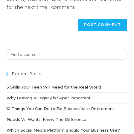
for the next time I comment.
Search
for:
Recent Posts
5 Skills Your Teen Will Need for the Real World
Why Leaving a Legacy is Super Important
10 Things You Can Do to Be Successful in Retirement
Needs Vs. Wants: Know The Difference
Which Social Media Platform Should Your Business Use?