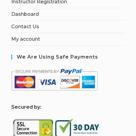
Instructor Registration
Dashboard
Contact Us
My account
We Are Using Safe Payments
S
ecured by: