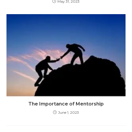
May 31, 2023
The Importance of Mentorship
June 1, 2023