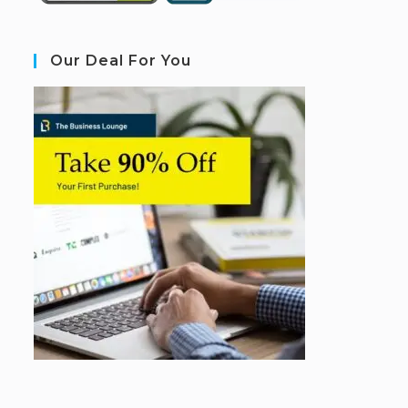
Our Deal For You