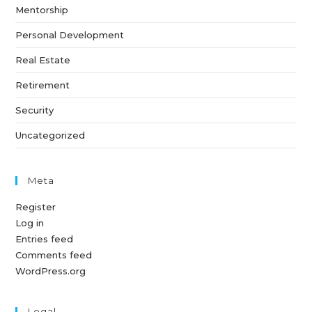
Mentorship
Personal Development
Real Estate
Retirement
Security
Uncategorized
Meta
Register
Log in
Entries feed
Comments feed
WordPress.org
Legal