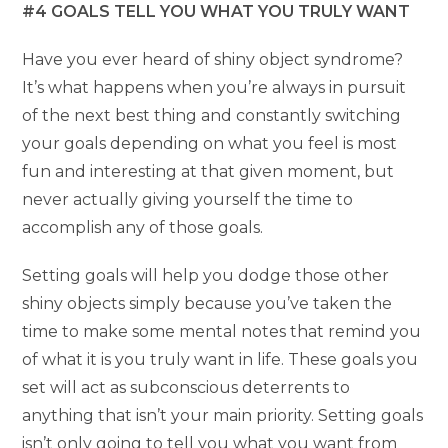
#4 GOALS TELL YOU WHAT YOU TRULY WANT
Have you ever heard of shiny object syndrome?
It’s what happens when you’re always in pursuit
of the next best thing and constantly switching
your goals depending on what you feel is most
fun and interesting at that given moment, but
never actually giving yourself the time to
accomplish any of those goals.
Setting goals will help you dodge those other
shiny objects simply because you’ve taken the
time to make some mental notes that remind you
of what it is you truly want in life. These goals you
set will act as subconscious deterrents to
anything that isn’t your main priority. Setting goals
isn’t only going to tell you what you want from