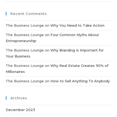
Recent Comments
The Business Lounge
on
Why You Need to Take Action
The Business Lounge
on
Four Common Myths About
Entrepreneurship
The Business Lounge
on
Why Branding Is Important for
Your Business
The Business Lounge
on
Why Real Estate Creates 90% of
Millionaires
The Business Lounge
on
How to Sell Anything To Anybody
Archives
December 2023