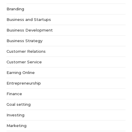
Branding
Business and Startups
Business Development
Business Strategy
Customer Relations
Customer Service
Earning Online
Entrepreneurship
Finance
Goal setting
Investing
Marketing