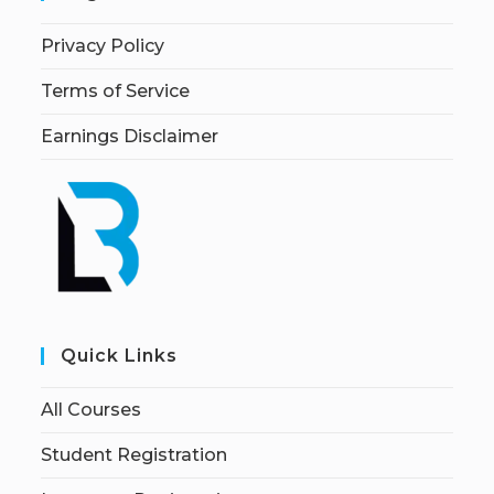
Privacy Policy
Terms of Service
Earnings Disclaimer
Quick Links
All Courses
Student Registration