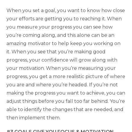
When you set a goal, you want to know how close
your efforts are getting you to reaching it. When
you measure your progress you can see how
you’re coming along, and this alone can be an
amazing motivator to help keep you working on
it. When you see that you’re making good
progress, your confidence will grow along with
your motivation. When you’re measuring your
progress, you get a more realistic picture of where
you are and where you’re headed. If you’re not
making the progress you want to achieve, you can
adjust things before you fall too far behind. You’re
able to identify the changes that are needed, and
then implement them.
#3 GOALS GIVE YOU FOCUS & MOTIVATION