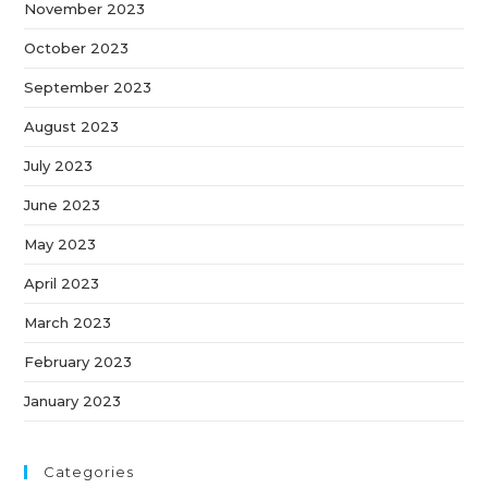
November 2023
October 2023
September 2023
August 2023
July 2023
June 2023
May 2023
April 2023
March 2023
February 2023
January 2023
Categories