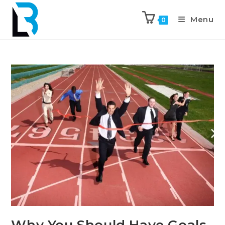
Menu
0