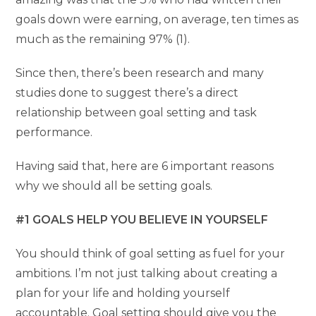
goals down were earning, on average, ten times as
much as the remaining 97% (1).
Since then, there’s been research and many
studies done to suggest there’s a direct
relationship between goal setting and task
performance.
Having said that, here are 6 important reasons
why we should all be setting goals.
#1 GOALS HELP YOU BELIEVE IN YOURSELF
You should think of goal setting as fuel for your
ambitions. I’m not just talking about creating a
plan for your life and holding yourself
accountable. Goal setting should give you the