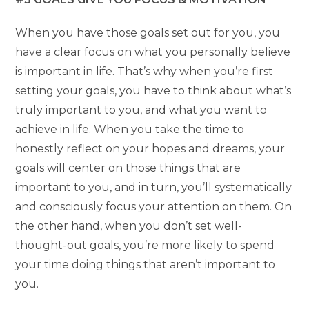
When you have those goals set out for you, you
have a clear focus on what you personally believe
is important in life. That’s why when you’re first
setting your goals, you have to think about what’s
truly important to you, and what you want to
achieve in life. When you take the time to
honestly reflect on your hopes and dreams, your
goals will center on those things that are
important to you, and in turn, you’ll systematically
and consciously focus your attention on them. On
the other hand, when you don’t set well-
thought-out goals, you’re more likely to spend
your time doing things that aren’t important to
you.