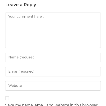
Leave a Reply
Save my name, email, and website in this browser