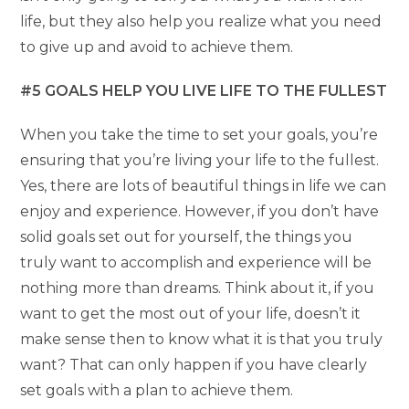
life, but they also help you realize what you need
to give up and avoid to achieve them.
#5 GOALS HELP YOU LIVE LIFE TO THE FULLEST
When you take the time to set your goals, you’re
ensuring that you’re living your life to the fullest.
Yes, there are lots of beautiful things in life we can
enjoy and experience. However, if you don’t have
solid goals set out for yourself, the things you
truly want to accomplish and experience will be
nothing more than dreams. Think about it, if you
want to get the most out of your life, doesn’t it
make sense then to know what it is that you truly
want? That can only happen if you have clearly
set goals with a plan to achieve them.