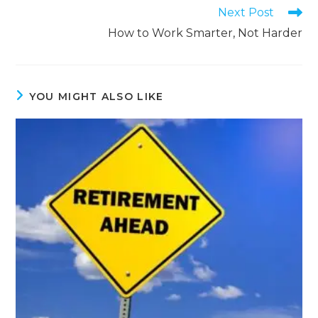
Next Post
How to Work Smarter, Not Harder
YOU MIGHT ALSO LIKE