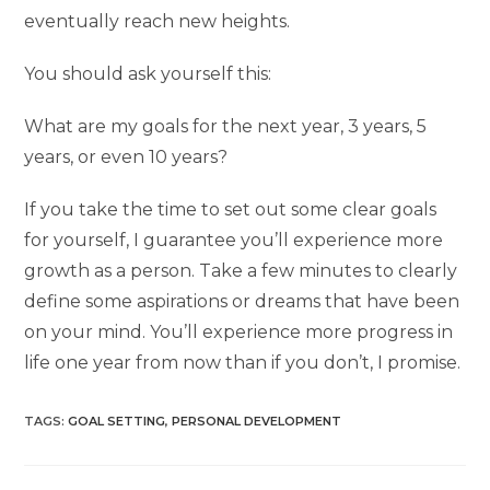
eventually reach new heights.
You should ask yourself this:
What are my goals for the next year, 3 years, 5
years, or even 10 years?
If you take the time to set out some clear goals
for yourself, I guarantee you’ll experience more
growth as a person. Take a few minutes to clearly
define some aspirations or dreams that have been
on your mind. You’ll experience more progress in
life one year from now than if you don’t, I promise.
TAGS
:
GOAL SETTING
,
PERSONAL DEVELOPMENT