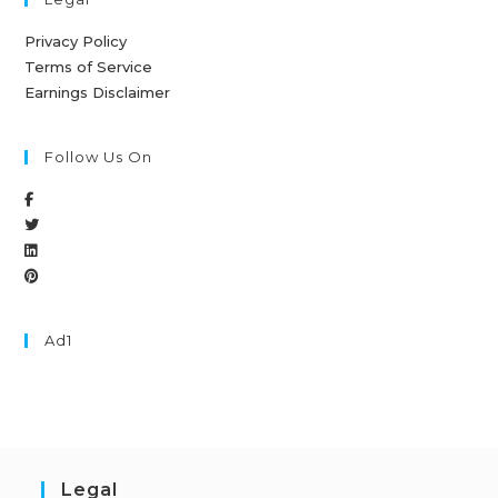
Privacy Policy
Terms of Service
Earnings Disclaimer
Follow Us On
Ad1
Legal