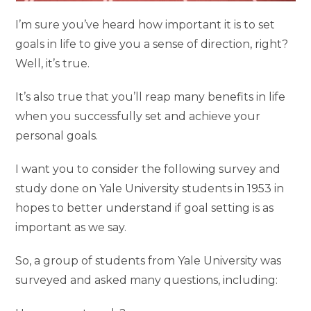
I’m sure you’ve heard how important it is to set
goals in life to give you a sense of direction, right?
Well, it’s true.
It’s also true that you’ll reap many benefits in life
when you successfully set and achieve your
personal goals.
I want you to consider the following survey and
study done on Yale University students in 1953 in
hopes to better understand if goal setting is as
important as we say.
So, a group of students from Yale University was
surveyed and asked many questions, including: