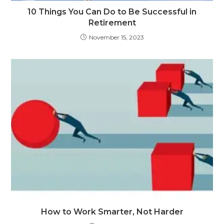
10 Things You Can Do to Be Successful in
Retirement
November 15, 2023
How to Work Smarter, Not Harder