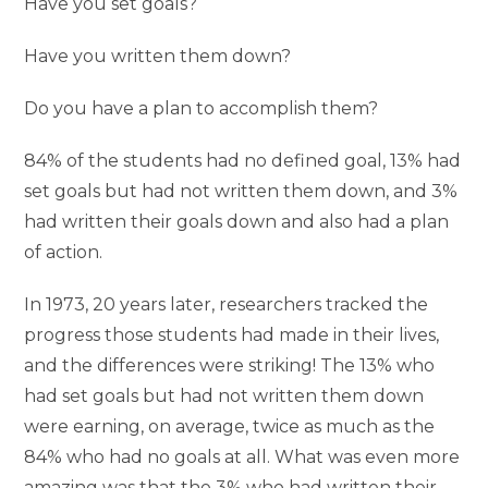
Have you set goals?
Have you written them down?
Do you have a plan to accomplish them?
84% of the students had no defined goal, 13% had
set goals but had not written them down, and 3%
had written their goals down and also had a plan
of action.
In 1973, 20 years later, researchers tracked the
progress those students had made ​​in their lives,
and the differences were striking! The 13% who
had set goals but had not written them down
were earning, on average, twice as much as the
84% who had no goals at all. What was even more
amazing was that the 3% who had written their