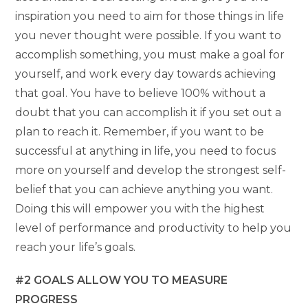
inspiration you need to aim for those things in life
you never thought were possible. If you want to
accomplish something, you must make a goal for
yourself, and work every day towards achieving
that goal. You have to believe 100% without a
doubt that you can accomplish it if you set out a
plan to reach it. Remember, if you want to be
successful at anything in life, you need to focus
more on yourself and develop the strongest self-
belief that you can achieve anything you want.
Doing this will empower you with the highest
level of performance and productivity to help you
reach your life’s goals.
#2 GOALS ALLOW YOU TO MEASURE
PROGRESS