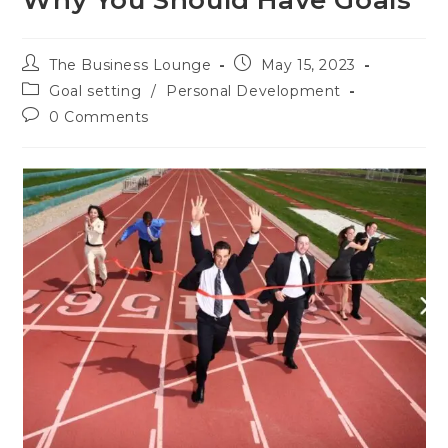
Why You Should Have Goals
The Business Lounge
May 15, 2023
Goal setting
/
Personal Development
0 Comments