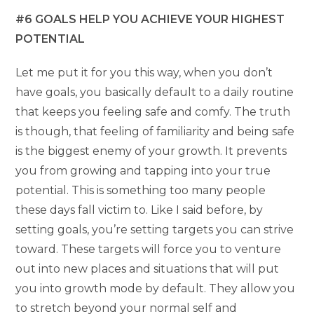
#6 GOALS HELP YOU ACHIEVE YOUR HIGHEST
POTENTIAL
Let me put it for you this way, when you don’t
have goals, you basically default to a daily routine
that keeps you feeling safe and comfy. The truth
is though, that feeling of familiarity and being safe
is the biggest enemy of your growth. It prevents
you from growing and tapping into your true
potential. This is something too many people
these days fall victim to. Like I said before, by
setting goals, you’re setting targets you can strive
toward. These targets will force you to venture
out into new places and situations that will put
you into growth mode by default. They allow you
to stretch beyond your normal self and