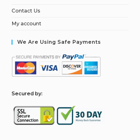
Contact Us
My account
We Are Using Safe Payments
S
ecured by: