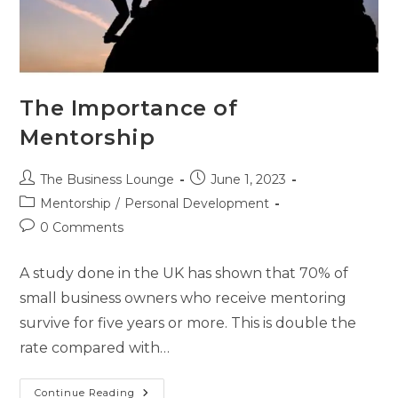
The Importance of
Mentorship
The Business Lounge
June 1, 2023
Mentorship
/
Personal Development
0 Comments
A study done in the UK has shown that 70% of
small business owners who receive mentoring
survive for five years or more. This is double the
rate compared with…
Continue Reading