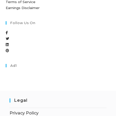
Terms of Service
Earnings Disclaimer
Follow Us On
Ad1
Legal
Privacy Policy