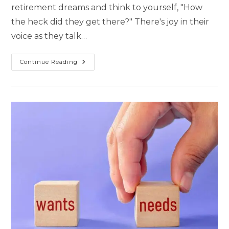
retirement dreams and think to yourself, "How
the heck did they get there?" There's joy in their
voice as they talk…
Continue Reading