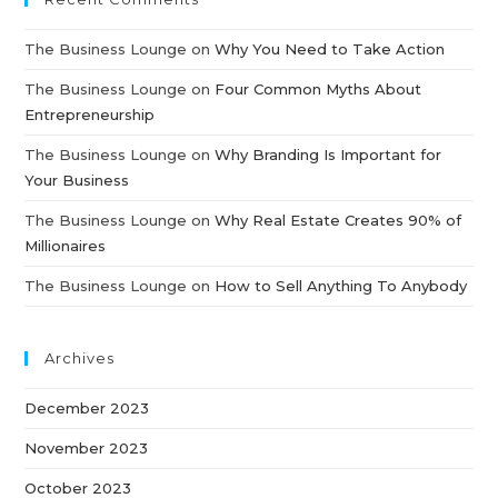
The Business Lounge
on
Why You Need to Take Action
The Business Lounge
on
Four Common Myths About
Entrepreneurship
The Business Lounge
on
Why Branding Is Important for
Your Business
The Business Lounge
on
Why Real Estate Creates 90% of
Millionaires
The Business Lounge
on
How to Sell Anything To Anybody
Archives
December 2023
November 2023
October 2023