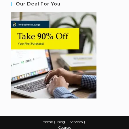
Our Deal For You
Home
Blog
Services
Courses