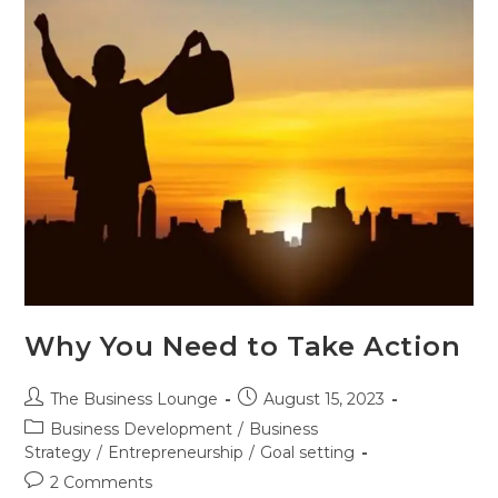
Why You Need to Take Action
The Business Lounge
August 15, 2023
Business Development
/
Business
Strategy
/
Entrepreneurship
/
Goal setting
2 Comments