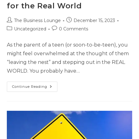
for the Real World
The Business Lounge
December 15, 2023
Uncategorized
0 Comments
As the parent of a teen (or soon-to-be-teen), you
might feel overwhelmed at the thought of them
“leaving the nest” and stepping out in the REAL
WORLD. You probably have…
Continue Reading