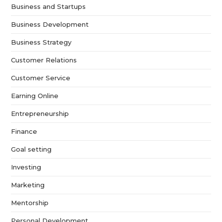
Business and Startups
Business Development
Business Strategy
Customer Relations
Customer Service
Earning Online
Entrepreneurship
Finance
Goal setting
Investing
Marketing
Mentorship
Personal Development