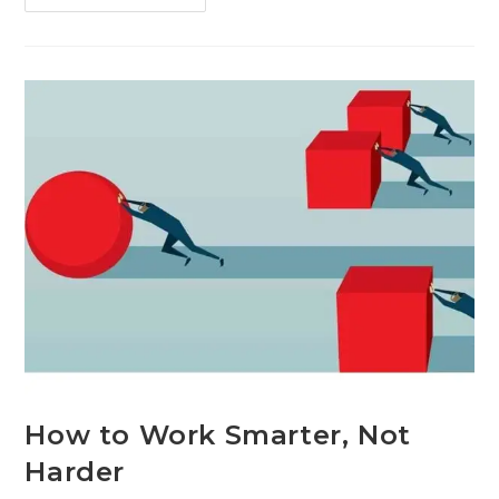
How to Work Smarter, Not
Harder