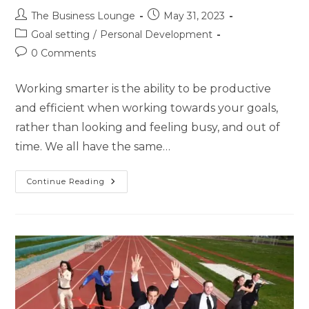
The Business Lounge
May 31, 2023
Goal setting
/
Personal Development
0 Comments
Working smarter is the ability to be productive
and efficient when working towards your goals,
rather than looking and feeling busy, and out of
time. We all have the same…
Continue Reading