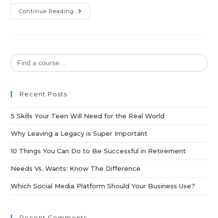
Continue Reading
Search
for:
Recent Posts
5 Skills Your Teen Will Need for the Real World
Why Leaving a Legacy is Super Important
10 Things You Can Do to Be Successful in Retirement
Needs Vs. Wants: Know The Difference
Which Social Media Platform Should Your Business Use?
Recent Comments