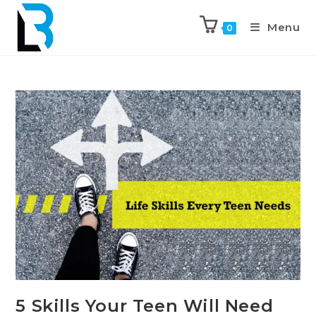
Menu
0
5 Skills Your Teen Will Need