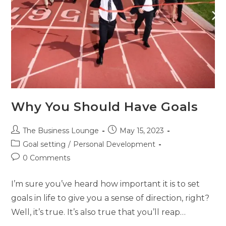
Why You Should Have Goals
The Business Lounge
May 15, 2023
Goal setting
/
Personal Development
0 Comments
I’m sure you’ve heard how important it is to set
goals in life to give you a sense of direction, right?
Well, it’s true. It’s also true that you’ll reap…