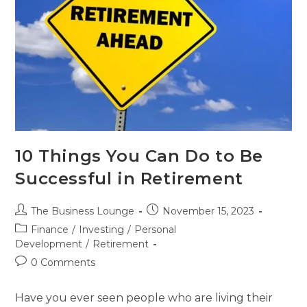
10 Things You Can Do to Be
Successful in Retirement
The Business Lounge
November 15, 2023
Finance
/
Investing
/
Personal
Development
/
Retirement
0 Comments
Have you ever seen people who are living their