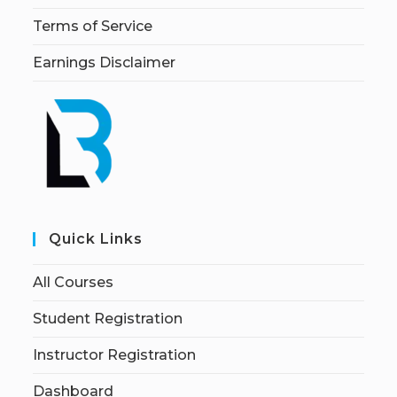
Terms of Service
Earnings Disclaimer
Quick Links
All Courses
Student Registration
Instructor Registration
Dashboard