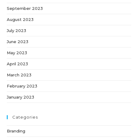
September 2023
August 2023
July 2023
June 2023
May 2023
April 2023
March 2023
February 2023
January 2023
Categories
Branding