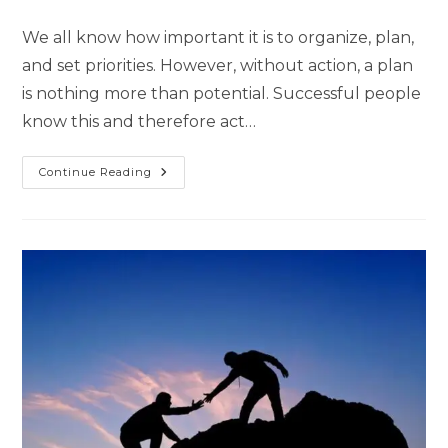
We all know how important it is to organize, plan,
and set priorities. However, without action, a plan
is nothing more than potential. Successful people
know this and therefore act…
Continue Reading