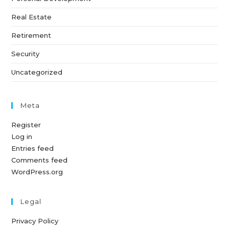
Real Estate
Retirement
Security
Uncategorized
Meta
Register
Log in
Entries feed
Comments feed
WordPress.org
Legal
Privacy Policy