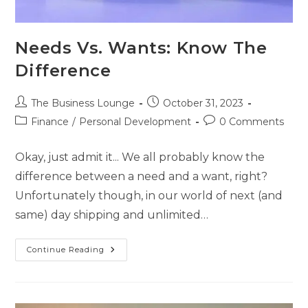
Needs Vs. Wants: Know The
Difference
The Business Lounge
October 31, 2023
Finance
/
Personal Development
0 Comments
Okay, just admit it... We all probably know the
difference between a need and a want, right?
Unfortunately though, in our world of next (and
same) day shipping and unlimited…
Continue Reading