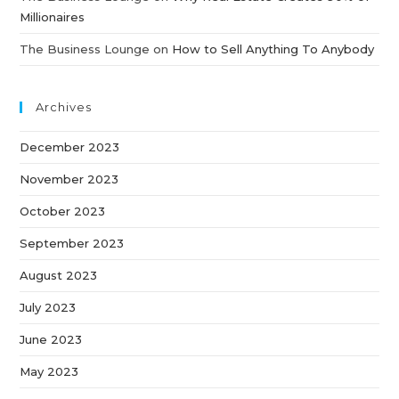
Millionaires
The Business Lounge
on
How to Sell Anything To Anybody
Archives
December 2023
November 2023
October 2023
September 2023
August 2023
July 2023
June 2023
May 2023