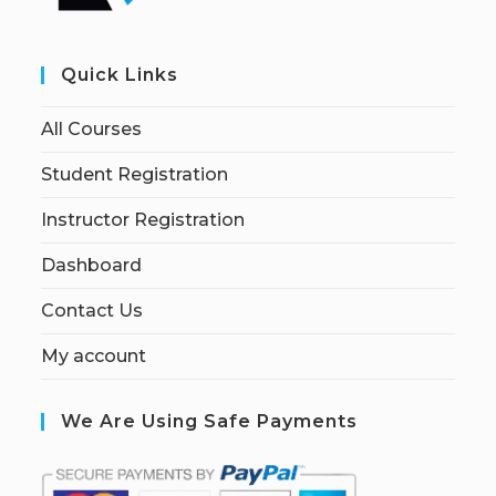
Quick Links
All Courses
Student Registration
Instructor Registration
Dashboard
Contact Us
My account
We Are Using Safe Payments