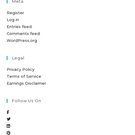
Meta
Register
Log in
Entries feed
Comments feed
WordPress.org
Legal
Privacy Policy
Terms of Service
Earnings Disclaimer
Follow Us On