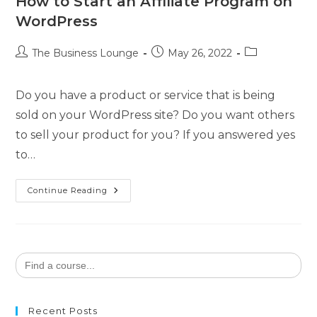
How to Start an Affiliate Program on
WordPress
The Business Lounge
May 26, 2022
Do you have a product or service that is being
sold on your WordPress site? Do you want others
to sell your product for you? If you answered yes
to…
Continue Reading
Search
for:
Recent Posts