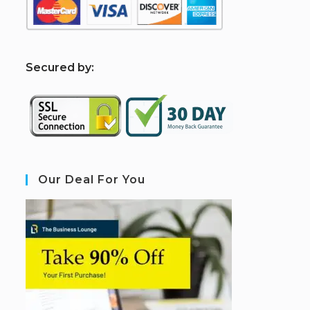
S
ecured by:
Our Deal For You