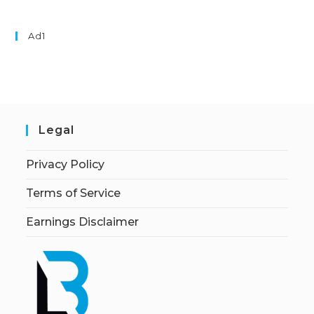
Ad1
Legal
Privacy Policy
Terms of Service
Earnings Disclaimer