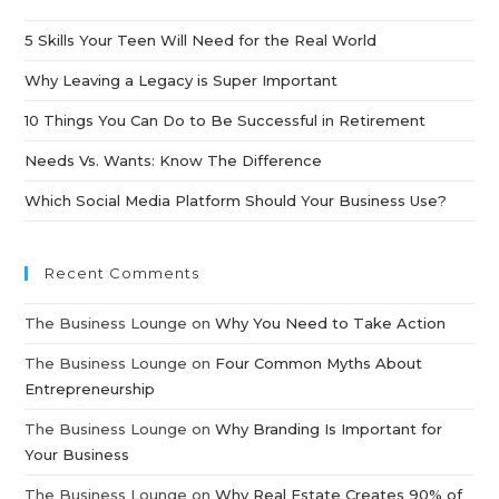
5 Skills Your Teen Will Need for the Real World
Why Leaving a Legacy is Super Important
10 Things You Can Do to Be Successful in Retirement
Needs Vs. Wants: Know The Difference
Which Social Media Platform Should Your Business Use?
Recent Comments
The Business Lounge
on
Why You Need to Take Action
The Business Lounge
on
Four Common Myths About
Entrepreneurship
The Business Lounge
on
Why Branding Is Important for
Your Business
The Business Lounge
on
Why Real Estate Creates 90% of