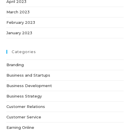
April 2023
March 2023
February 2023
January 2023
Categories
Branding
Business and Startups
Business Development
Business Strategy
Customer Relations
Customer Service
Earning Online