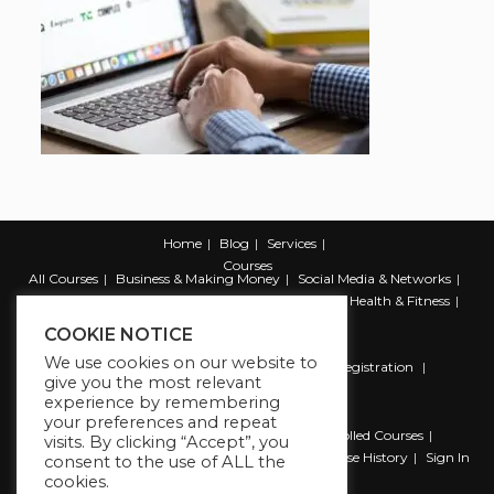
Home
Blog
Services
Courses
All Courses
Business & Making Money
Social Media & Networks
Marketing & Promotion
Web & Development
Health & Fitness
Productivity & Self Help
COOKIE NOTICE
We use cookies on our website to
Register
Student Registration
Instructor Registration
give you the most relevant
Contact Us
experience by remembering
Account
your preferences and repeat
Dashboard
My Profile
My account
Enrolled Courses
visits. By clicking “Accept”, you
Wishlist
Reviews
My Quiz Attempts
Purchase History
Sign In
consent to the use of ALL the
cookies.