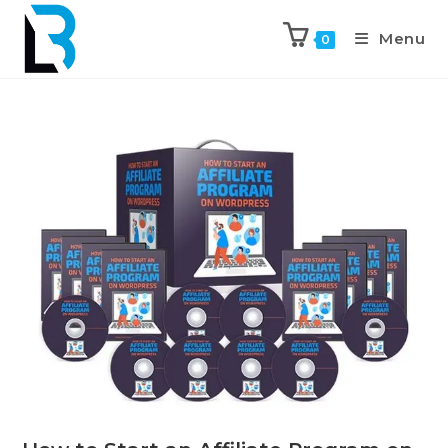
Menu
0