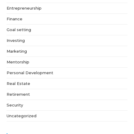
Entrepreneurship
Finance
Goal setting
Investing
Marketing
Mentorship
Personal Development
Real Estate
Retirement
Security
Uncategorized