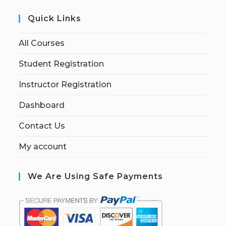
Quick Links
All Courses
Student Registration
Instructor Registration
Dashboard
Contact Us
My account
We Are Using Safe Payments