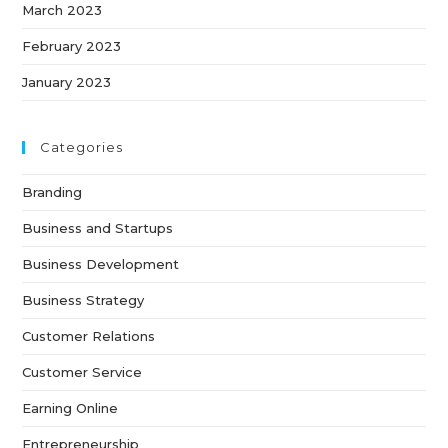
March 2023
February 2023
January 2023
Categories
Branding
Business and Startups
Business Development
Business Strategy
Customer Relations
Customer Service
Earning Online
Entrepreneurship