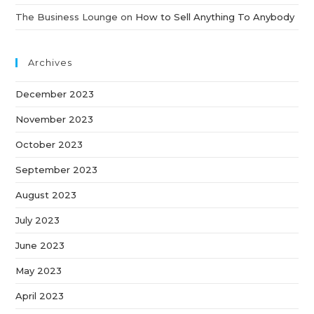
The Business Lounge
on
How to Sell Anything To Anybody
Archives
December 2023
November 2023
October 2023
September 2023
August 2023
July 2023
June 2023
May 2023
April 2023