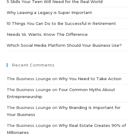
5 Skills Your Teen Will Need for the Real World
Why Leaving a Legacy is Super Important
10 Things You Can Do to Be Successful in Retirement
Needs Vs. Wants: Know The Difference
Which Social Media Platform Should Your Business Use?
Recent Comments
The Business Lounge
on
Why You Need to Take Action
The Business Lounge
on
Four Common Myths About
Entrepreneurship
The Business Lounge
on
Why Branding Is Important for
Your Business
The Business Lounge
on
Why Real Estate Creates 90% of
Millionaires