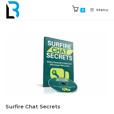
Menu
0
Surfire Chat Secrets