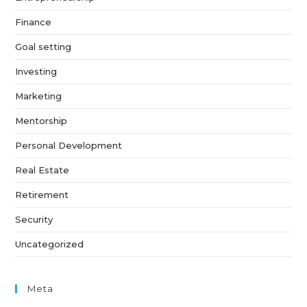
Finance
Goal setting
Investing
Marketing
Mentorship
Personal Development
Real Estate
Retirement
Security
Uncategorized
Meta