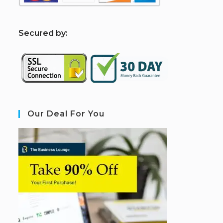
S
ecured by:
Our Deal For You