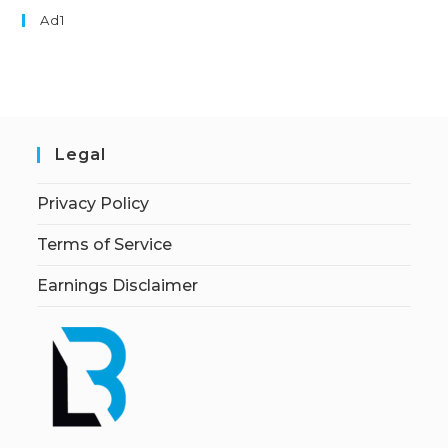
Ad1
Legal
Privacy Policy
Terms of Service
Earnings Disclaimer