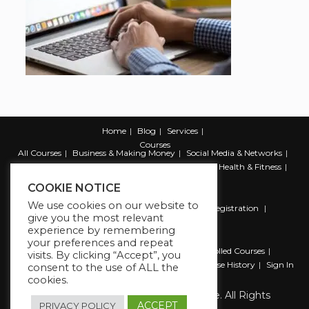
Home
Blog
Services
Courses
All Courses
Business & Making Money
Social Media & Networks
Marketing & Promotion
Web & Development
Health & Fitness
Productivity & Self Help
COOKIE NOTICE
We use cookies on our website to
Register
Student Registration
Instructor Registration
give you the most relevant
Contact Us
experience by remembering
Account
your preferences and repeat
Dashboard
My Profile
My account
Enrolled Courses
visits. By clicking “Accept”, you
Wishlist
Reviews
My Quiz Attempts
Purchase History
Sign In
consent to the use of ALL the
cookies.
Copyright 2026 The Business Lounge. All Rights
Reserved.
ACCEPT
PRIVACY POLICY