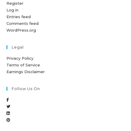
Register
Log in
Entries feed
Comments feed
WordPress.org
Legal
Privacy Policy
Terms of Service
Earnings Disclaimer
Follow Us On