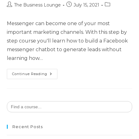
The Business Lounge
July 15, 2021
Messenger can become one of your most
important marketing channels. With this step by
step course you'll learn how to build a Facebook
messenger chatbot to generate leads without
learning how…
Continue Reading
Search
for:
Recent Posts