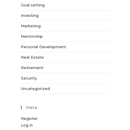
Goal setting
Investing
Marketing
Mentorship
Personal Development
Real Estate
Retirement
Security
Uncategorized
Meta
Register
Log in