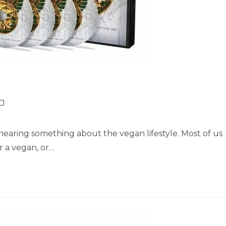
earing something about the vegan lifestyle. Most of us
 a vegan, or…