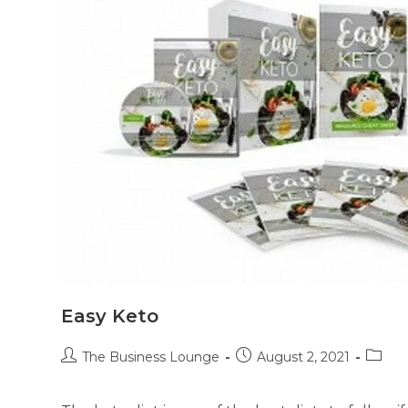
Easy Keto
The Business Lounge
August 2, 2021