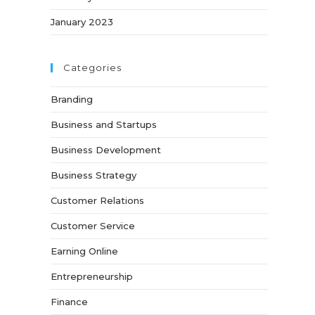
January 2023
Categories
Branding
Business and Startups
Business Development
Business Strategy
Customer Relations
Customer Service
Earning Online
Entrepreneurship
Finance