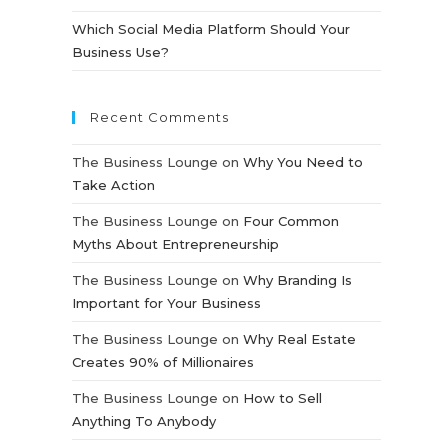
Which Social Media Platform Should Your
Business Use?
Recent Comments
The Business Lounge
on
Why You Need to
Take Action
The Business Lounge
on
Four Common
Myths About Entrepreneurship
The Business Lounge
on
Why Branding Is
Important for Your Business
The Business Lounge
on
Why Real Estate
Creates 90% of Millionaires
The Business Lounge
on
How to Sell
Anything To Anybody