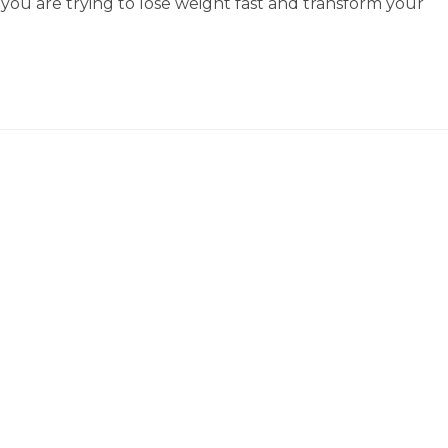
if you are trying to lose weight fast and transform your