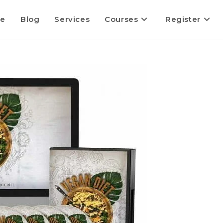
e
Blog
Services
Courses
Register