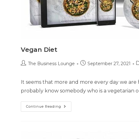
Vegan Diet
The Business Lounge
September 27, 2021
It seems that more and more every day we are h
probably know somebody who is a vegetarian or
Continue Reading