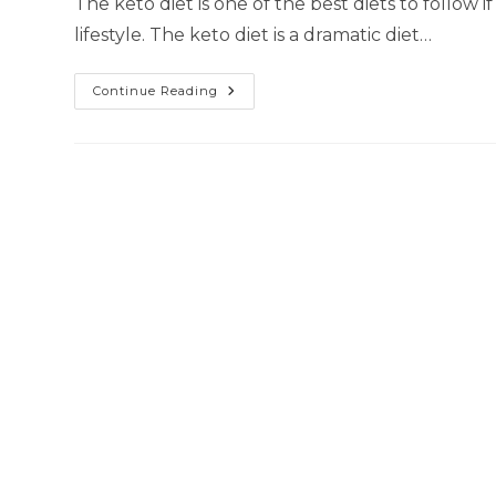
The keto diet is one of the best diets to follow 
lifestyle. The keto diet is a dramatic diet…
Continue Reading