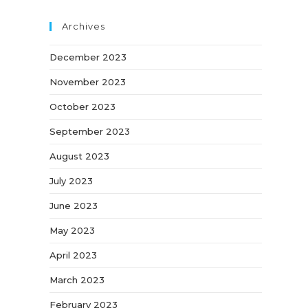
Archives
December 2023
November 2023
October 2023
September 2023
August 2023
July 2023
June 2023
May 2023
April 2023
March 2023
February 2023