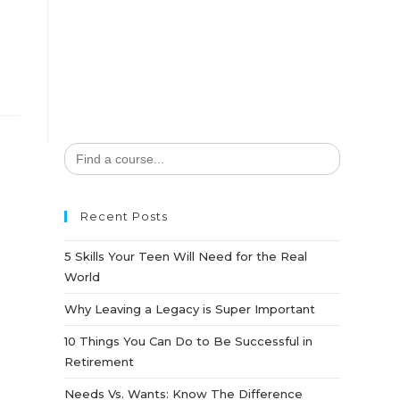
Search
for:
Recent Posts
5 Skills Your Teen Will Need for the Real
World
Why Leaving a Legacy is Super Important
10 Things You Can Do to Be Successful in
Retirement
Needs Vs. Wants: Know The Difference