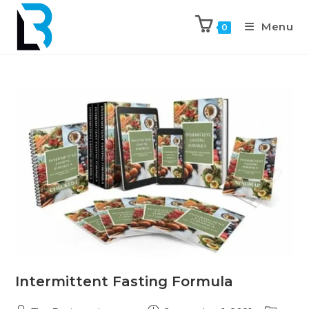
Menu
0
Intermittent Fasting Formula