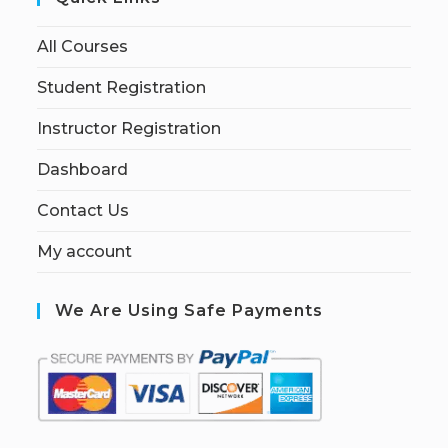
All Courses
Student Registration
Instructor Registration
Dashboard
Contact Us
My account
We Are Using Safe Payments