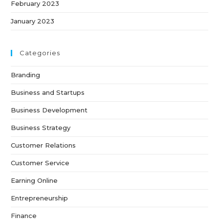
February 2023
January 2023
Categories
Branding
Business and Startups
Business Development
Business Strategy
Customer Relations
Customer Service
Earning Online
Entrepreneurship
Finance