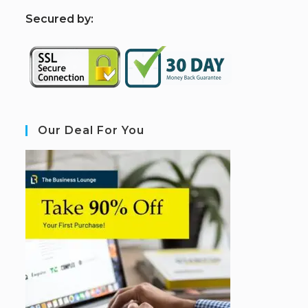
S
ecured by:
Our Deal For You