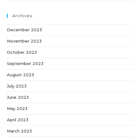
Archives
December 2023
November 2023
October 2023
September 2023
August 2023
July 2023
June 2023
May 2023
April 2023
March 2023