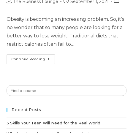
The Business Lounge
September 1, 2021
Obesity is becoming an increasing problem. So, it’s
no wonder that so many people are looking for a
better way to lose weight. Traditional diets that
restrict calories often fail to…
Continue Reading
Search
for:
Recent Posts
5 Skills Your Teen Will Need for the Real World