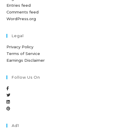
Entries feed
Comments feed
WordPress.org
Legal
Privacy Policy
Terms of Service
Earnings Disclaimer
Follow Us On
Ad1