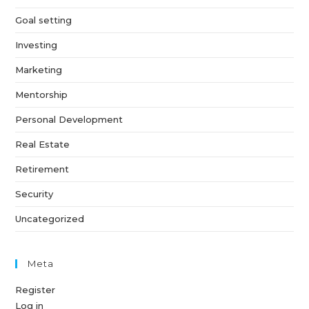
Goal setting
Investing
Marketing
Mentorship
Personal Development
Real Estate
Retirement
Security
Uncategorized
Meta
Register
Log in