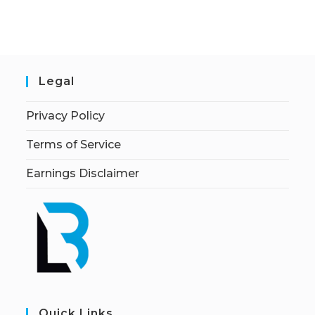
Legal
Privacy Policy
Terms of Service
Earnings Disclaimer
Quick Links