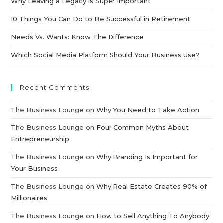
Why Leaving a Legacy is Super Important
10 Things You Can Do to Be Successful in Retirement
Needs Vs. Wants: Know The Difference
Which Social Media Platform Should Your Business Use?
Recent Comments
The Business Lounge
on
Why You Need to Take Action
The Business Lounge
on
Four Common Myths About
Entrepreneurship
The Business Lounge
on
Why Branding Is Important for
Your Business
The Business Lounge
on
Why Real Estate Creates 90% of
Millionaires
The Business Lounge
on
How to Sell Anything To Anybody