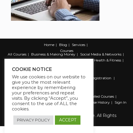
Home
Blog
Services
Courses
All Courses
Business & Making Money
Social Media & Networks
Marketing & Promotion
Web & Development
Health & Fitness
Productivity & Self Help
COOKIE NOTICE
We use cookies on our website to
Register
Student Registration
Instructor Registration
give you the most relevant
Contact Us
experience by remembering
Account
your preferences and repeat
Dashboard
My Profile
My account
Enrolled Courses
visits. By clicking “Accept”, you
Wishlist
Reviews
My Quiz Attempts
Purchase History
Sign In
consent to the use of ALL the
cookies.
Copyright 2026 The Business Lounge. All Rights
Reserved.
ACCEPT
PRIVACY POLICY